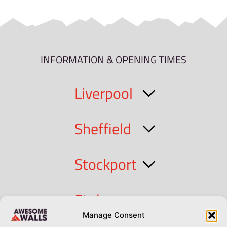
INFORMATION & OPENING TIMES
Liverpool
Sheffield
Stockport
Stoke
Manage Consent