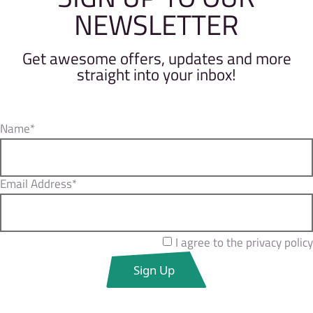
NEWSLETTER
Get awesome offers, updates and more
straight into your inbox!
Name*
Email Address*
I agree to the privacy policy