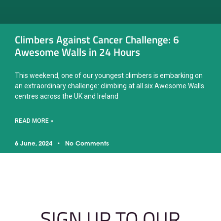
Climbers Against Cancer Challenge: 6
Awesome Walls in 24 Hours
This weekend, one of our youngest climbers is embarking on
an extraordinary challenge: climbing at all six Awesome Walls
centres across the UK and Ireland
READ MORE »
6 June, 2024
No Comments
SIGN UP TO OUR