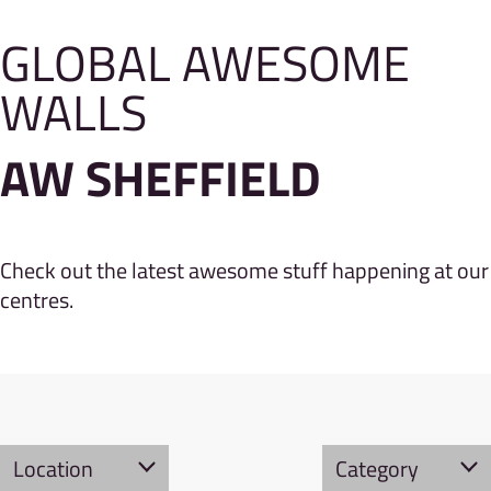
GLOBAL AWESOME
WALLS
AW SHEFFIELD
Check out the latest awesome stuff happening at our
centres.
Location
Category