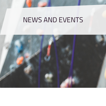
NEWS AND EVENTS