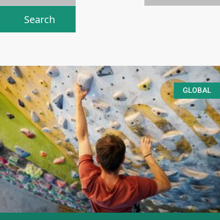
GLOBAL