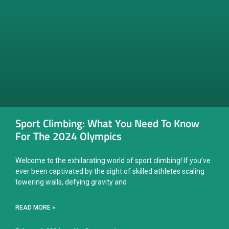
Sport Climbing: What You Need To Know
For The 2024 Olympics
Welcome to the exhilarating world of sport climbing! If you’ve
ever been captivated by the sight of skilled athletes scaling
towering walls, defying gravity and
READ MORE »