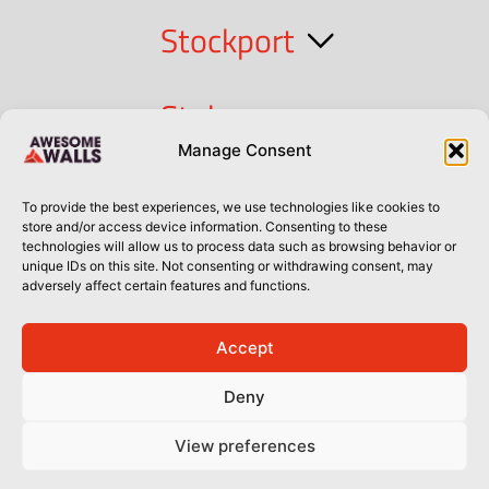
Stockport
Stoke
Manage Consent
Cork
To provide the best experiences, we use technologies like cookies to
store and/or access device information. Consenting to these
technologies will allow us to process data such as browsing behavior or
Dublin
unique IDs on this site. Not consenting or withdrawing consent, may
adversely affect certain features and functions.
Accept
Privacy Policy
Privacy Policy
Sitemap
Terms of Use
Deny
© Awesome Walls 2026
View preferences