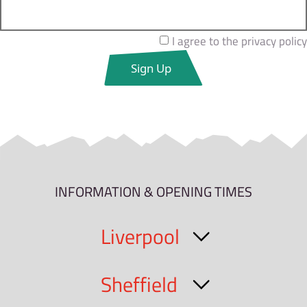
I agree to the privacy policy
INFORMATION & OPENING TIMES
Liverpool
Sheffield