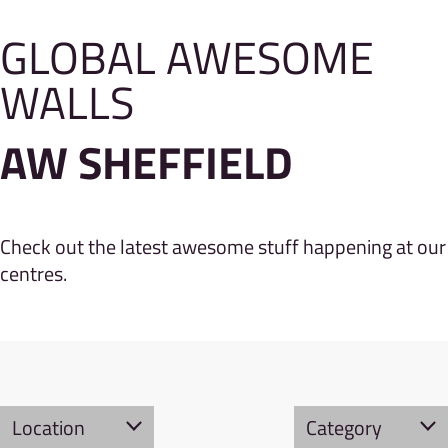
GLOBAL AWESOME
WALLS
AW SHEFFIELD
Check out the latest awesome stuff happening at our
centres.
Location
Category