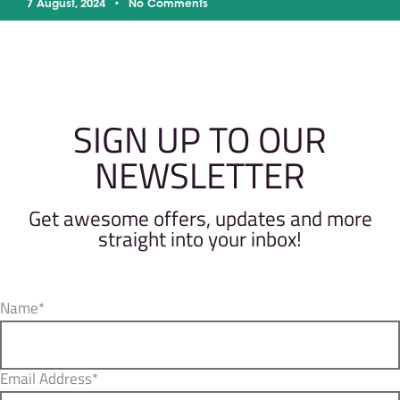
7 August, 2024
No Comments
SIGN UP TO OUR
NEWSLETTER
Get awesome offers, updates and more
straight into your inbox!
Name*
Email Address*