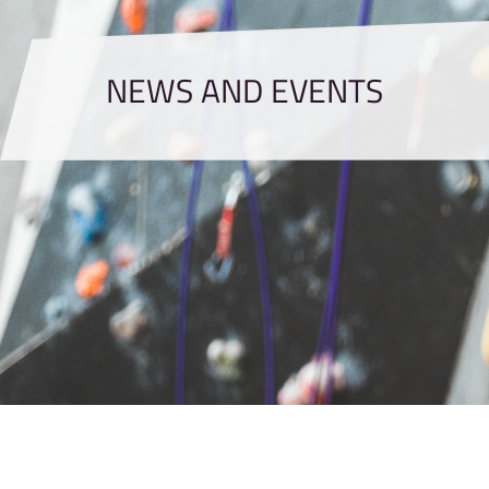
NEWS AND EVENTS