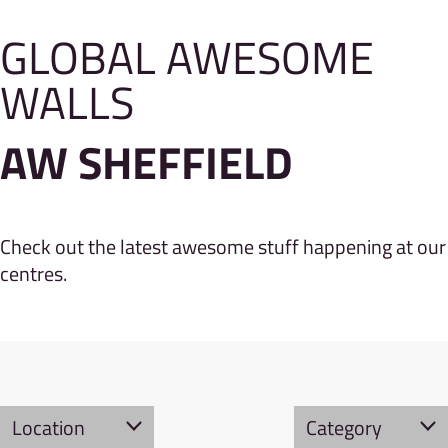
GLOBAL AWESOME
WALLS
AW SHEFFIELD
Check out the latest awesome stuff happening at our
centres.
Location
Category