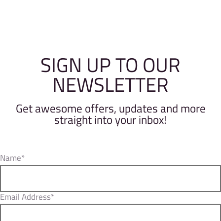
SIGN UP TO OUR
NEWSLETTER
Get awesome offers, updates and more
straight into your inbox!
Name*
Email Address*