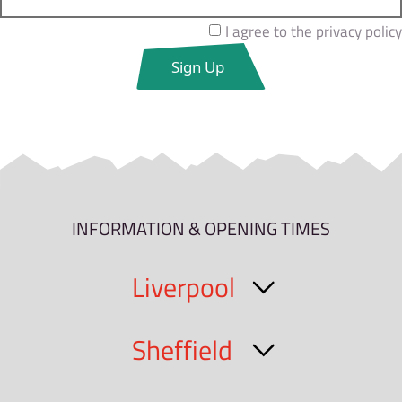
I agree to the privacy policy
INFORMATION & OPENING TIMES
Liverpool
Sheffield