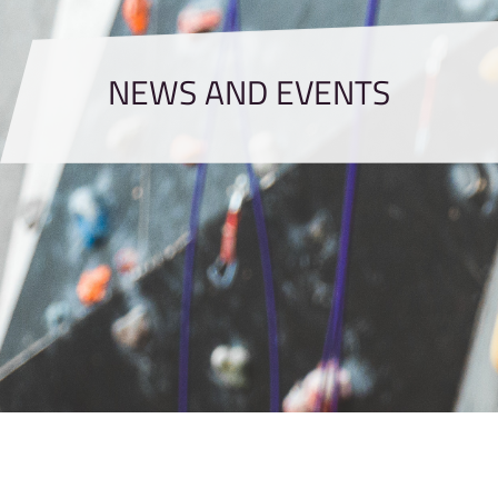
NEWS AND EVENTS