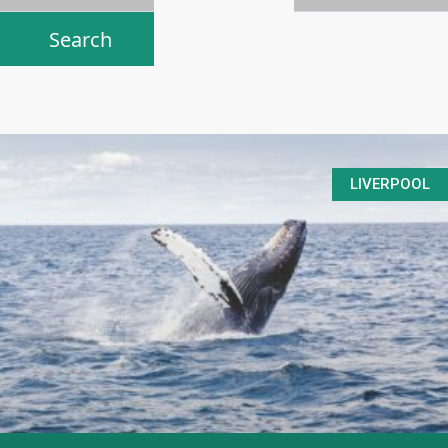
LIVERPOOL