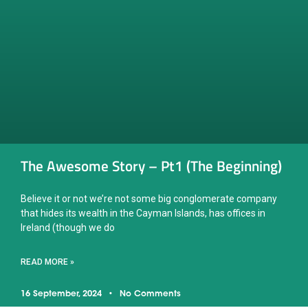
The Awesome Story – Pt1 (The Beginning)
Believe it or not we’re not some big conglomerate company
that hides its wealth in the Cayman Islands, has offices in
Ireland (though we do
READ MORE »
16 September, 2024
No Comments