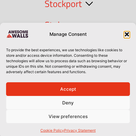
Stockport
Stoke
Manage Consent
Cork
To provide the best experiences, we use technologies like cookies to
store and/or access device information. Consenting to these
technologies will allow us to process data such as browsing behavior or
Dublin
unique IDs on this site. Not consenting or withdrawing consent, may
adversely affect certain features and functions.
Accept
Privacy Policy
Privacy Policy
Sitemap
Terms of Use
Deny
© Awesome Walls 2026
View preferences
Cookie Policy
Privacy Statement