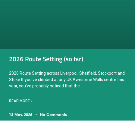
2026 Route Setting (so far)
2026 Route Setting across Liverpool, Sheffield, Stockport and
Stoke If you’ve climbed at any UK Awesome Walls centre this
year, you’ve probably noticed that the
READ MORE »
13 May, 2026
No Comments