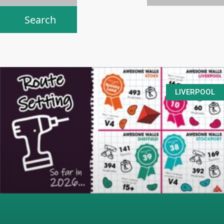
LIVERPOOL