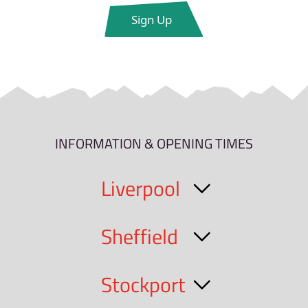
INFORMATION & OPENING TIMES
Liverpool
Sheffield
Stockport