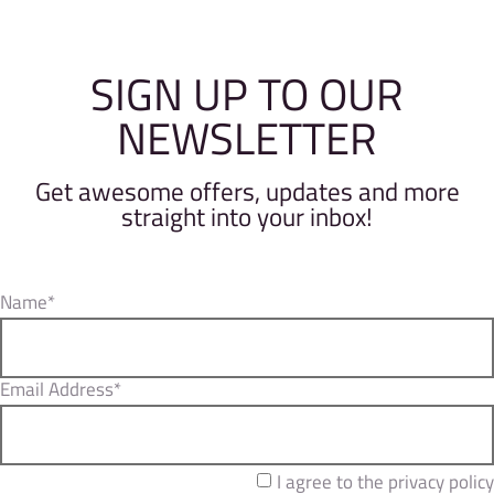
SIGN UP TO OUR
NEWSLETTER
Get awesome offers, updates and more
straight into your inbox!
Name*
Email Address*
I agree to the privacy policy