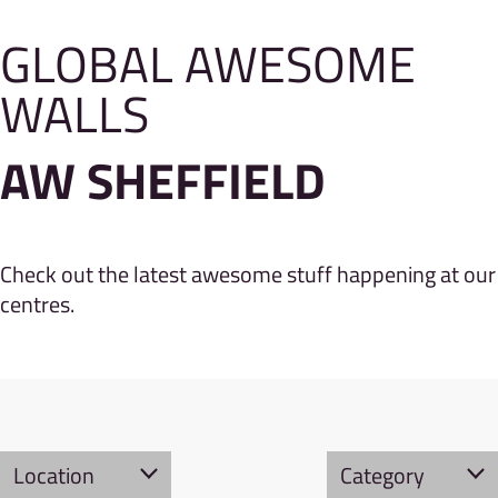
GLOBAL AWESOME
WALLS
AW SHEFFIELD
Check out the latest awesome stuff happening at our
centres.
Location
Category