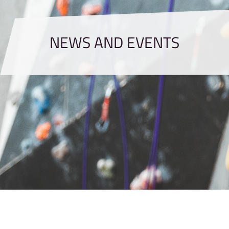
NEWS AND EVENTS