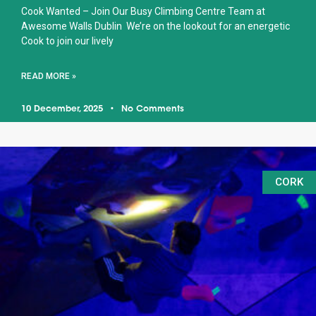
Cook Wanted – Join Our Busy Climbing Centre Team at
Awesome Walls Dublin We’re on the lookout for an energetic
Cook to join our lively
READ MORE »
10 December, 2025
No Comments
CORK