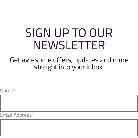
SIGN UP TO OUR
NEWSLETTER
Get awesome offers, updates and more
straight into your inbox!
Name*
Email Address*