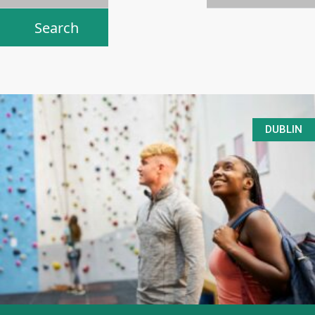
DUBLIN