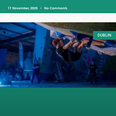
17 November, 2025
No Comments
DUBLIN