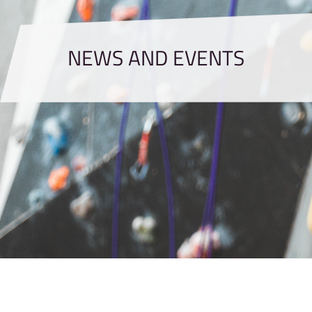
NEWS AND EVENTS