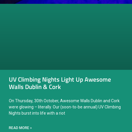
UV Climbing Nights Light Up Awesome
Walls Dublin & Cork
On Thursday, 30th October, Awesome Walls Dublin and Cork
were glowing – literally. Our (soon-to-be annual) UV Climbing
Nights burst into life with a riot
READ MORE »