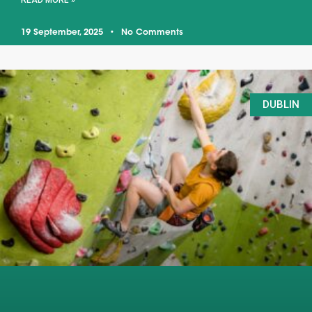
READ MORE »
19 September, 2025
No Comments
DUBLIN