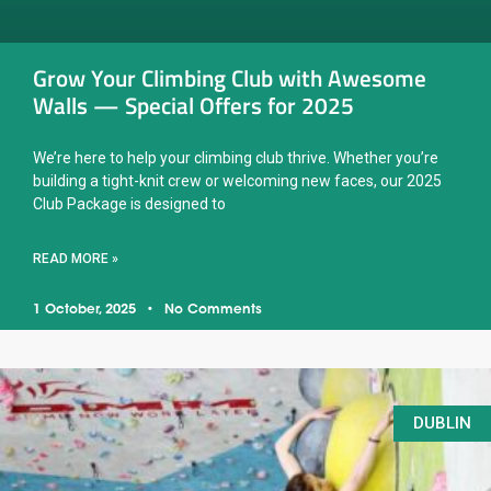
Grow Your Climbing Club with Awesome
Walls — Special Offers for 2025
We’re here to help your climbing club thrive. Whether you’re
building a tight-knit crew or welcoming new faces, our 2025
Club Package is designed to
READ MORE »
1 October, 2025
No Comments
DUBLIN