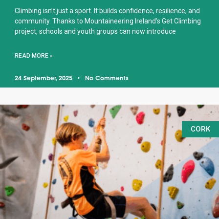
Climbing isn’t just a sport. It builds confidence, resilience, and
community. Thanks to Mountaineering Ireland’s Get Climbing
project, schools and youth groups can now introduce
READ MORE »
24 September, 2025
No Comments
CORK