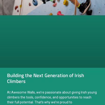
Building the Next Generation of Irish
Climbers
At Awesome Walls, we’re passionate about giving Irish young
climbers the tools, confidence, and opportunities to reach
their full potential. That’s why we’re proud to