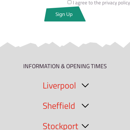
I agree to the privacy policy
INFORMATION & OPENING TIMES
Liverpool
Sheffield
Stockport