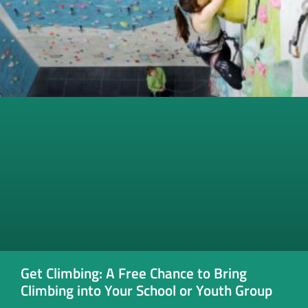
Get Climbing: A Free Chance to Bring
Climbing into Your School or Youth Group