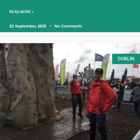
READ MORE »
22 September, 2025
No Comments
DUBLIN