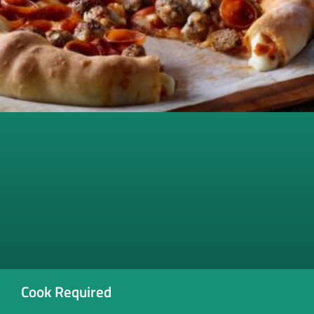
Cook Required