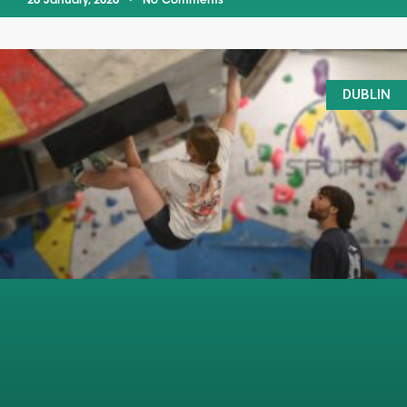
26 January, 2026
No Comments
DUBLIN