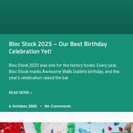
Bloc Stock 2025 – Our Best Birthday
Celebration Yet!
Bloc Stock 2025 was one for the history books. Every year,
Bloc Stock marks Awesome Walls Dublin’s birthday, and this
year’s celebration raised the bar
READ MORE »
6 October, 2025
No Comments