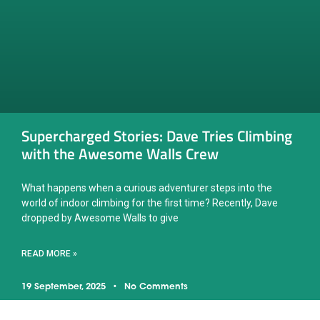
Supercharged Stories: Dave Tries Climbing
with the Awesome Walls Crew
What happens when a curious adventurer steps into the
world of indoor climbing for the first time? Recently, Dave
dropped by Awesome Walls to give
READ MORE »
19 September, 2025
No Comments