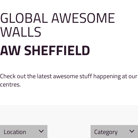
GLOBAL AWESOME
WALLS
AW SHEFFIELD
Check out the latest awesome stuff happening at our
centres.
Location
Category