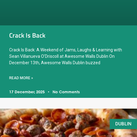
Crack Is Back
Crack Is Back: A Weekend of Jams, Laughs & Learning with
Sean Villanueva O’Driscoll at Awesome Walls Dublin On
December 13th, Awesome Walls Dublin buzzed
READ MORE »
17 December, 2025
No Comments
DUBLIN