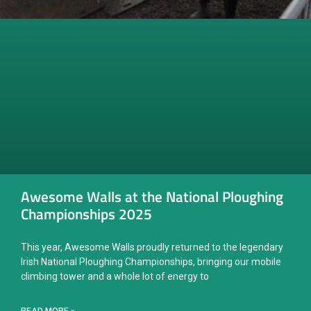
Awesome Walls at the National Ploughing
Championships 2025
This year, Awesome Walls proudly returned to the legendary
Irish National Ploughing Championships, bringing our mobile
climbing tower and a whole lot of energy to