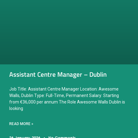
Assistant Centre Manager – Dublin
Job Title: Assistant Centre Manager Location: Awesome
Walls, Dublin Type: Full-Time, Permanent Salary: Starting
from €36,000 per annum The Role Awesome Walls Dublin is
looking
READ MORE »