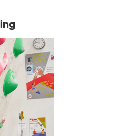
itive Climbing