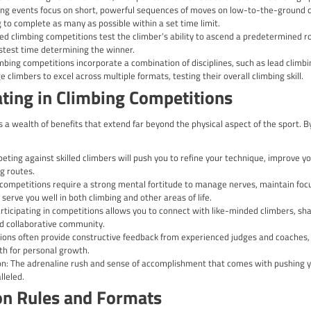
looking to take your skills to the next level? Climbing competitio
e your talents in a dynamic and supportive environment. Whether
l equip you with the knowledge and insights needed to navigate
ome in various forms, each with its own unique set of challenge
ead climbing, there’s a discipline to suit every climber’s preferen
so develop essential mental skills, such as problem-solving, focus
ypes of Climbing Competitions
etitions: In lead climbing competitions, climbers ascend a pre-
ghest point possible within a given time frame, with points awar
itions: Bouldering events focus on short, powerful sequences o
problems, aiming to complete as many as possible within a set ti
petitions: Speed climbing competitions test the climber’s abili
lock, with the fastest time determining the winner.