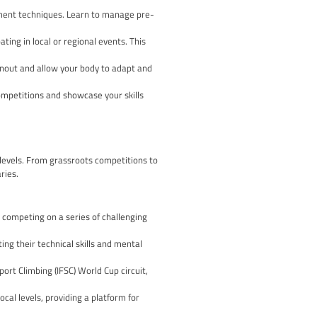
onsistent experience for all participants. Understanding these
their technical difficulty, with the grading system varying acros
g climbers to strategise their ascents and manage their energy
high point on the route, the number of attempts, and the overall
 need to qualify through regional or national events to advance
mpic Games.
etitive landscape with confidence and ensure a positive and re
ing
sses both physical and mental training. Here are some key elem