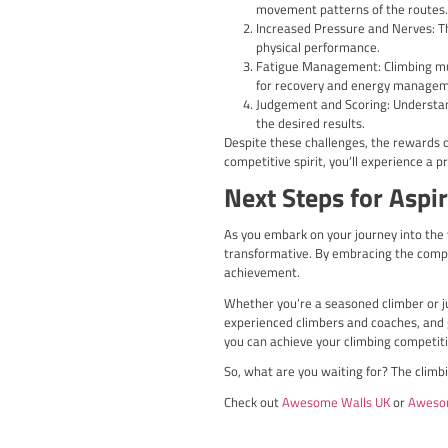
Some of the prominent c
British Boulderin
problems.
British Lead Climb
fortitude on dema
IFSC Climbing Worl
drawing top climb
Regional and Local
climbers of all abi
Participating in these U
vibrant community of pas
Climbing Co
Championsh
Beyond the national leve
Championships and the