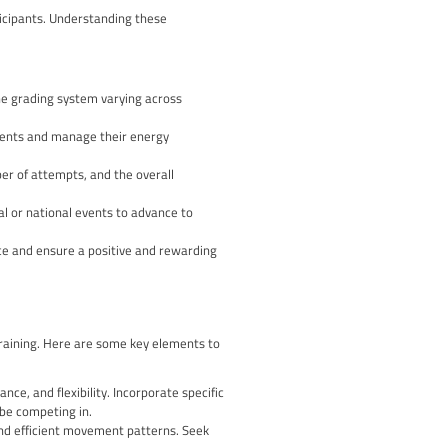
isciplines, such as lead climbing, bouldering, and speed climbi
g their overall climbing skill.
itions
 physical aspect of the sport. By stepping into the competitive 
 refine your technique, improve your strength, and develop new
to manage nerves, maintain focus, and persist through setbacks
f life.
t with like-minded climbers, share experiences, and learn from
perienced judges and coaches, helping you identify areas for
ment that comes with pushing your limits and achieving your goa