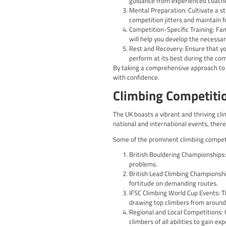
Climbing competitions ad
guidelines is crucial fo
Key elements to be awar
Route Difficulty a
different governin
Time Limits: Compe
effectively.
Scoring and Judgin
efficiency of their 
Qualification and
higher-level comp
Understanding and adher
experience.
Climbing Co
Preparing for a climbi