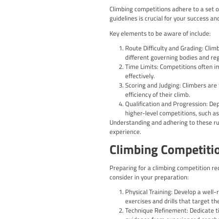
Combined Competit
These “combined” e
Benefits of 
Engaging in climbing com
you’ll have the opportun
Enhance Your Climb
strategies to ove
Build Mental Toug
Developing these m
Expand Your Climb
another, fosterin
Gain Valuable Fee
improvement and c
Experience the Thr
competitive settin
Climbing Co