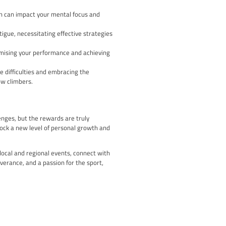
bouldering talent, with climbers competing on a series of chall
st lead climbers in the UK, testing their technical skills and me
s International Federation of Sport Climbing (IFSC) World Cup ci
o compete at the regional and local levels, providing a platform
bilities against the best in the country but also connects you wi
port.
Level – Climbing World
al stage, with prestigious events like the Climbing World