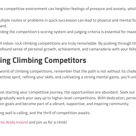
limbing competitions in the UK include:
g Championships: This annual event showcases the country’s top 
ing Championships: A prestigious competition that attracts the be
nding routes.
d Cup Events: The UK has hosted several stages of the prestigiou
ers from around the globe.
 Competitions: Climbers can also find a wealth of opportunities t
lities to gain experience and hone their skills.
K-based climbing competitions not only allows you to test your a
sionate climbers, sharing in the thrill and camaraderie of the s
mpetitions on an International 
ips and Olympics
l, the world of climbing competitions extends to the internation
 Olympic Games.