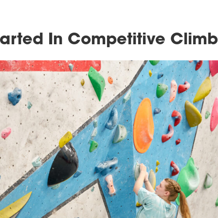
Get Started In Compet