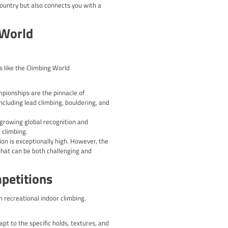
ng your strength, power, endurance, and flexibility. Incorporate
 for the type of climbing you’ll be competing in.
as footwork, body positioning, and efficient movement patterns
 for improvement.
 goal-setting, and stress management techniques. Learn to mana
utes, and equipment by participating in local or regional events.
e setting.
 recovery periods to prevent burnout and allow your body to ad
kle the challenges of climbing competitions and showcase your s
 catering to climbers of all skill levels. From grassroots competi
eir mettle and push their boundaries.