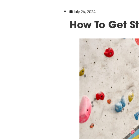
July 24, 2024
How To 