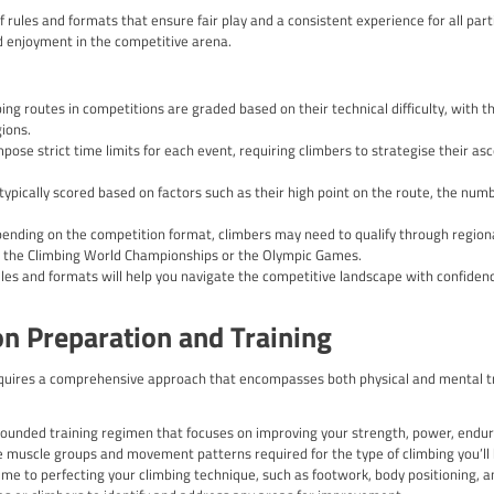
ions: Some climbing competitions incorporate a combination of d
vents challenge climbers to excel across multiple formats, testin
Participating in Climbing Compet
petitions offers a wealth of benefits that extend far beyond the
ity to:
ing Skills: Competing against skilled climbers will push you to
rcome challenging routes.
hness: Climbing competitions require a strong mental fortitude 
ental skills will serve you well in both climbing and other areas o
ing Network: Participating in competitions allows you to connec
g a supportive and collaborative community.
dback: Competitions often provide constructive feedback from ex
hart a clear path for personal growth.
ill of Competition: The adrenaline rush and sense of accomplish
g is truly unparalleled.
mpetition Rules and Formats