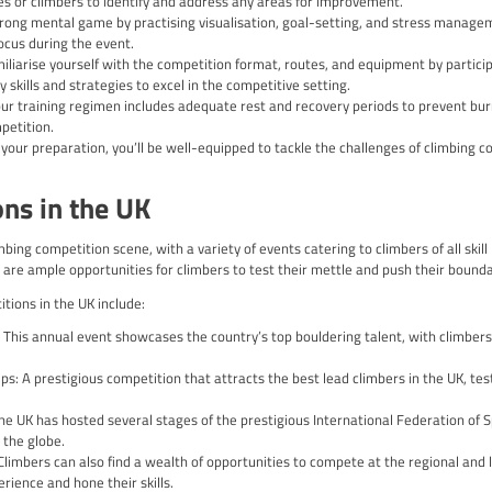
here to a set of rules and formats that ensure fair play and a c
r your success and enjoyment in the competitive arena.
e of include:
nd Grading: Climbing routes in competitions are graded based on 
g bodies and regions.
titions often impose strict time limits for each event, requirin
g: Climbers are typically scored based on factors such as their 
climb.
 Progression: Depending on the competition format, climbers may
etitions, such as the Climbing World Championships or the Oly
ing to these rules and formats will help you navigate the comp
mpetition Preparation and Train
ng competition requires a comprehensive approach that encompa