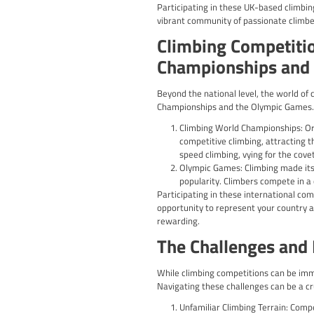
consider in your prepara
Physical Training:
exercises and dril
Technique Refinem
guidance from exp
Mental Preparatio
competition jitter
Competition-Specif
will help you deve
Rest and Recovery
perform at its bes
By taking a comprehensi
with confidence.
Climbing Co
The UK boasts a vibrant 
national and internation