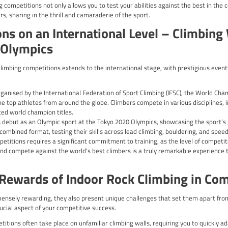
tion:
 Develop a well-rounded training regimen that focuses on improvi
ls that target the muscle groups and movement patterns required
ent: Dedicate time to perfecting your climbing technique, such 
erienced coaches or climbers to identify and address any areas
n: Cultivate a strong mental game by practising visualisation,
s and maintain focus during the event.
ic Training: Familiarise yourself with the competition format, ro
lop the necessary skills and strategies to excel in the competitiv
: Ensure that your training regimen includes adequate rest and
t during the competition.
ve approach to your preparation, you’ll be well-equipped to tac
mpetitions in the UK
and thriving climbing competition scene, with a variety of events
al events, there are ample opportunities for climbers to test th