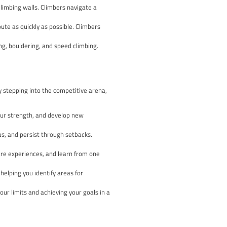
ns offer an exhilarating opportunity to challenge yourself, push 
 you’re a seasoned climber or just starting your journey, this
 the world of climbing competitions.
s and rewards. From the adrenaline-fuelled bouldering events t
ce. By participating in these competitions, you’ll not only hone yo
, and resilience.
set route, clipping into quickdraws as they progress upwards. T
ded based on the climber’s high point.
f moves on low-to-the-ground climbing walls. Climbers navigat
me limit.
ty to ascend a predetermined route as quickly as possible. Clim