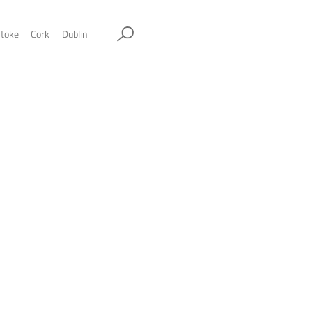
ol
Sheffield
Stockport
Stoke
Cork
Dublin