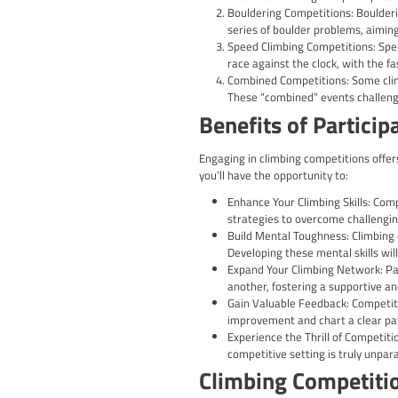
Are you an avid climber 
boundaries, and showcas
comprehensive guide wil
Climbing competitions c
technical precision of l
physical abilities but al
Different T
Lead Climbing Comp
is to reach the hi
Bouldering Compet
series of boulder 
Speed Climbing Com
race against the c