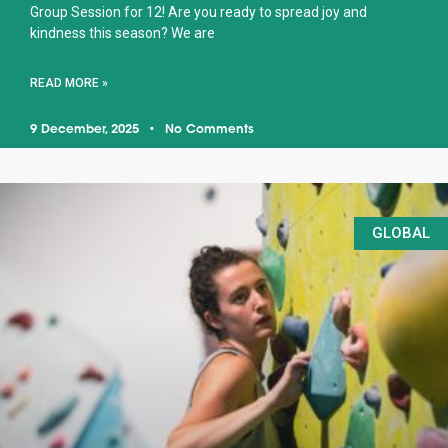
Group Session for 12! Are you ready to spread joy and
kindness this season? We are
READ MORE »
9 December, 2025
No Comments
GLOBAL