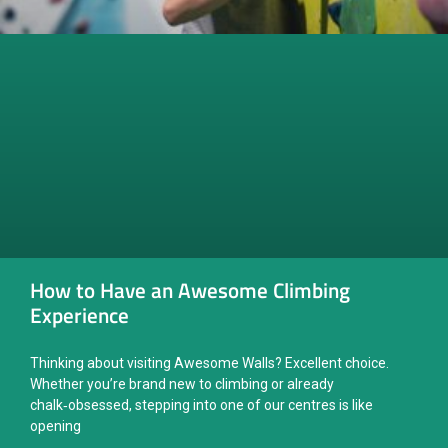
How to Have an Awesome Climbing
Experience
Thinking about visiting Awesome Walls? Excellent choice.
Whether you’re brand new to climbing or already
chalk‑obsessed, stepping into one of our centres is like
opening