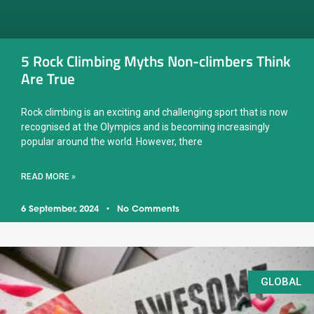
5 Rock Climbing Myths Non-climbers Think
Are True
Rock climbing is an exciting and challenging sport that is now
recognised at the Olympics and is becoming increasingly
popular around the world. However, there
READ MORE »
6 September, 2024
No Comments
GLOBAL