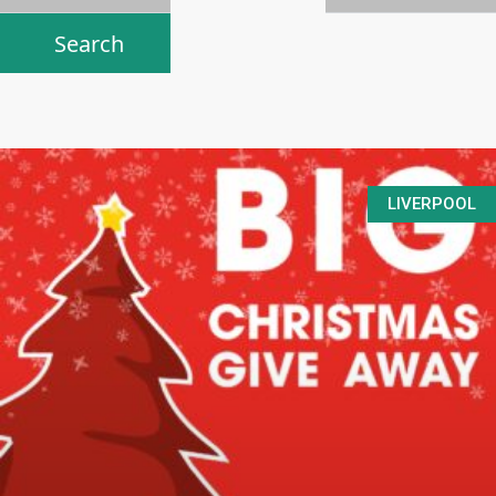
LIVERPOOL