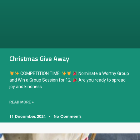
Christmas Give Away
COMPETITION TIME!
Nominate a Worthy Group
and Win a Group Session for 12!
Are you ready to spread
joy and kindness
READ MORE »
11 December, 2024
No Comments