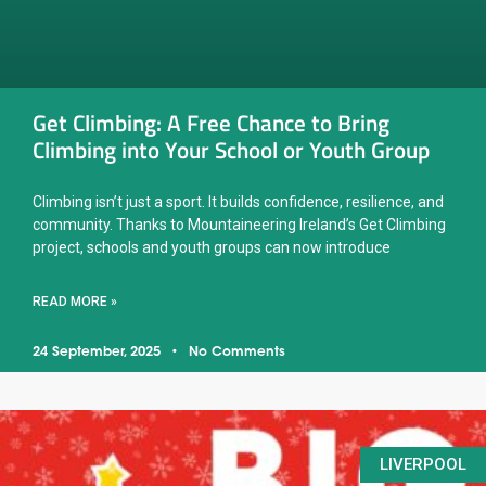
Get Climbing: A Free Chance to Bring
Climbing into Your School or Youth Group
Climbing isn’t just a sport. It builds confidence, resilience, and
community. Thanks to Mountaineering Ireland’s Get Climbing
project, schools and youth groups can now introduce
READ MORE »
24 September, 2025
No Comments
LIVERPOOL