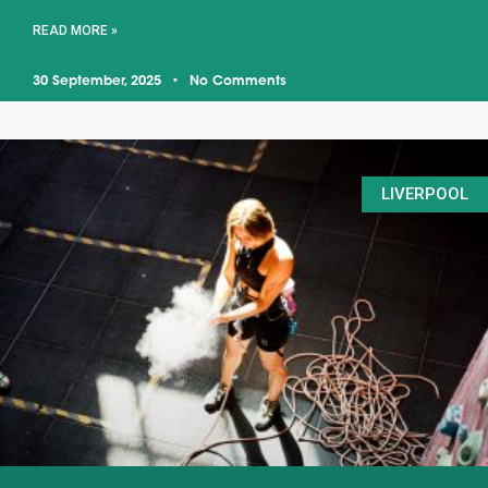
READ MORE »
30 September, 2025
No Comments
LIVERPOOL