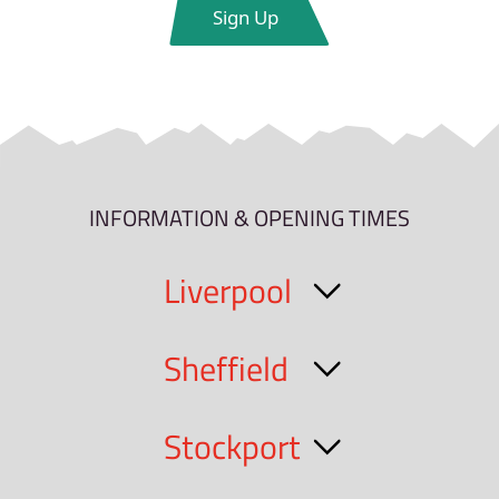
INFORMATION & OPENING TIMES
Liverpool
Sheffield
Stockport