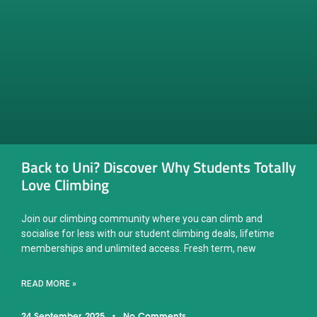
Back to Uni? Discover Why Students Totally
Love Climbing
Join our climbing community where you can climb and
socialise for less with our student climbing deals, lifetime
memberships and unlimited access. Fresh term, new
READ MORE »
24 September, 2025
No Comments