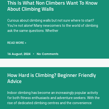
This Is What Non Climbers Want To Know
About Climbing Walls
Curious about climbing walls but not sure where to start?
You’re not alone! Many newcomers to the world of climbing
ask the same questions. Whether
READ MORE »
16 August, 2024
No Comments
How Hard is Climbing? Beginner Friendly
Advice
Indoor climbing has become an increasingly popular activity
for both fitness enthusiasts and adventure seekers. With the
rise of dedicated climbing centres and the convenience