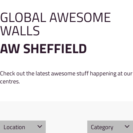
GLOBAL AWESOME
WALLS
AW SHEFFIELD
Check out the latest awesome stuff happening at our
centres.
Location
Category