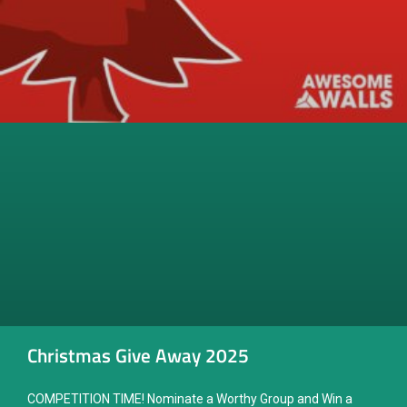
Christmas Give Away 2025
COMPETITION TIME! Nominate a Worthy Group and Win a