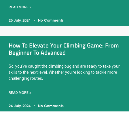
READ MORE »
25 July, 2024
No Comments
How To Elevate Your Climbing Game: From
Beginner To Advanced
So, you’ve caught the climbing bug and are ready to take your
skills to the next level. Whether you’re looking to tackle more
challenging routes,
READ MORE »
24 July, 2024
No Comments