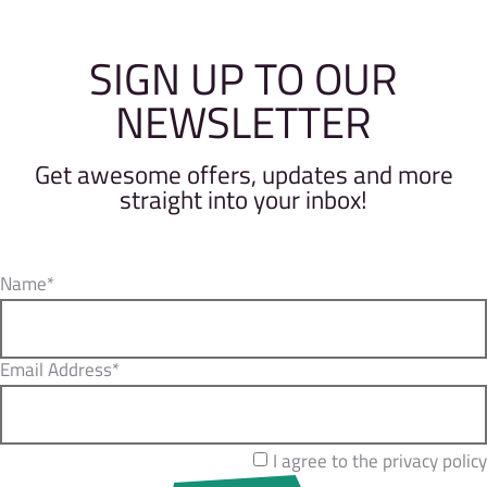
SIGN UP TO OUR
NEWSLETTER
Get awesome offers, updates and more
straight into your inbox!
Name*
Email Address*
I agree to the privacy policy