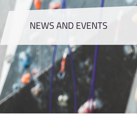
NEWS AND EVENTS