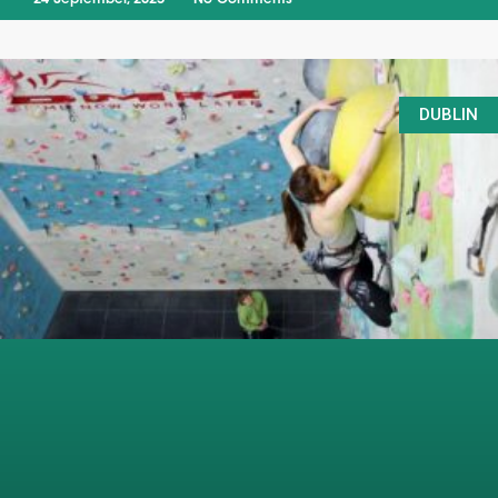
DUBLIN