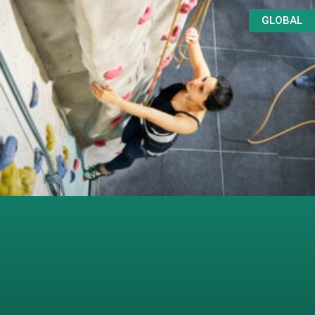
GLOBAL