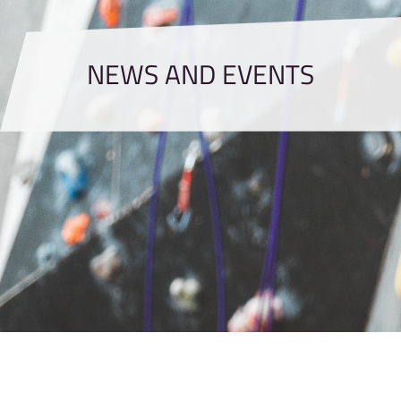
NEWS AND EVENTS