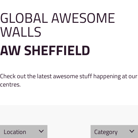
GLOBAL AWESOME
WALLS
AW SHEFFIELD
Check out the latest awesome stuff happening at our
centres.
Location
Category