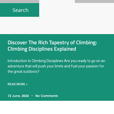
Discover The Rich Tapestry of Climbing:
Climbing Disciplines Explained
Introduction to Climbing Disciplines Are you ready to go on an
adventure that will push your limits and fuel your passion for
the great outdoors?
READ MORE »
12 June, 2024
No Comments