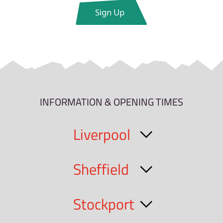
INFORMATION & OPENING TIMES
Liverpool
Sheffield
Stockport