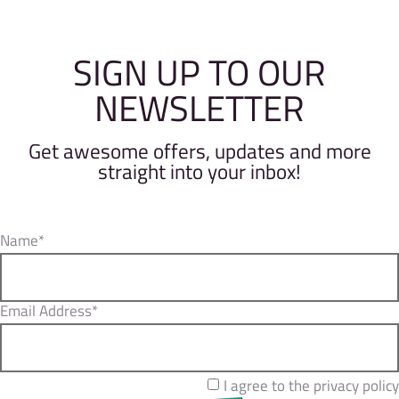
SIGN UP TO OUR
NEWSLETTER
Get awesome offers, updates and more
straight into your inbox!
Name*
Email Address*
I agree to the privacy policy