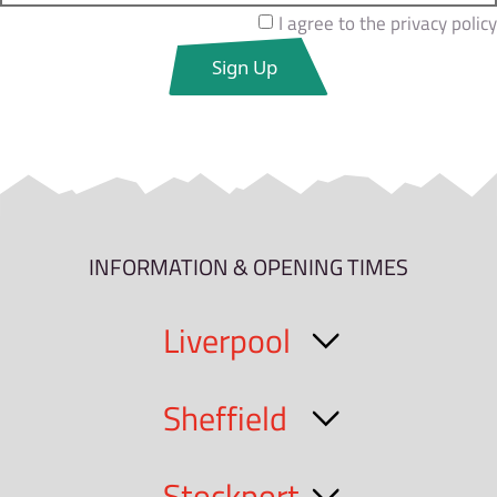
I agree to the privacy policy
INFORMATION & OPENING TIMES
Liverpool
Sheffield
Stockport