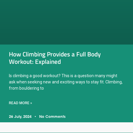
How Climbing Provides a Full Body
Workout: Explained
Is climbing a good workout? This is a question many might
ask when seeking new and exciting ways to stay fit. Climbing,
from bouldering to
READ MORE »
26 July, 2024
No Comments