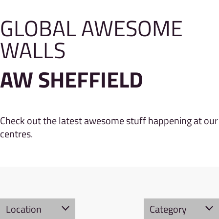
GLOBAL AWESOME
WALLS
AW SHEFFIELD
Check out the latest awesome stuff happening at our
centres.
Location
Category