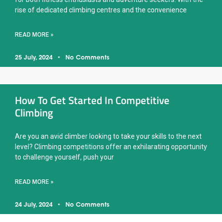
rise of dedicated climbing centres and the convenience
READ MORE »
25 July, 2024
No Comments
How To Get Started In Competitive
Climbing
Are you an avid climber looking to take your skills to the next
level? Climbing competitions offer an exhilarating opportunity
to challenge yourself, push your
READ MORE »
24 July, 2024
No Comments