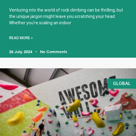
Venturing into the world of rock climbing can be thrilling, but
the unique jargon might leave you scratching your head.
Whether you’re scaling an indoor
READ MORE »
26 July, 2024
No Comments
GLOBAL