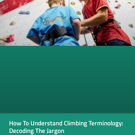
How To Understand Climbing Terminology:
Decoding The Jargon