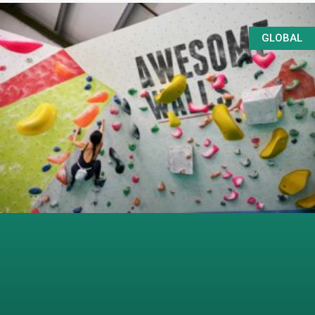
GLOBAL