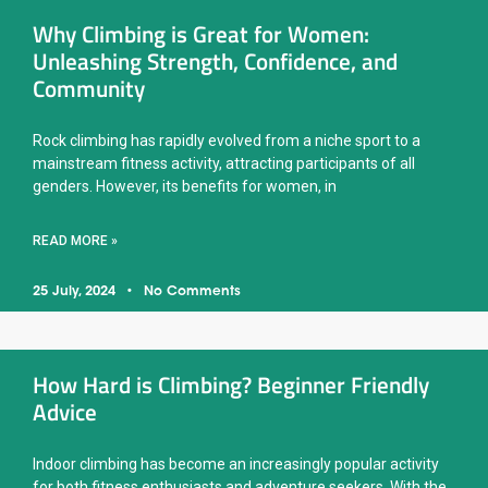
Why Climbing is Great for Women:
Unleashing Strength, Confidence, and
Community
Rock climbing has rapidly evolved from a niche sport to a
mainstream fitness activity, attracting participants of all
genders. However, its benefits for women, in
READ MORE »
25 July, 2024
No Comments
How Hard is Climbing? Beginner Friendly
Advice
Indoor climbing has become an increasingly popular activity
for both fitness enthusiasts and adventure seekers. With the