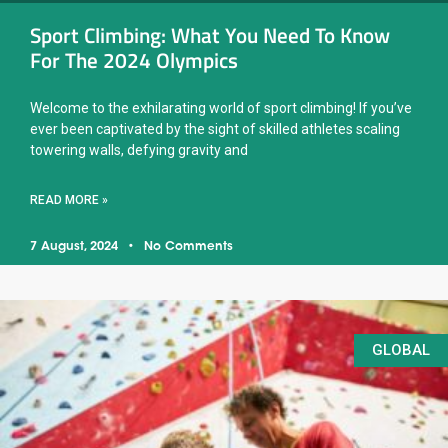
Sport Climbing: What You Need To Know
For The 2024 Olympics
Welcome to the exhilarating world of sport climbing! If you’ve
ever been captivated by the sight of skilled athletes scaling
towering walls, defying gravity and
READ MORE »
7 August, 2024
No Comments
GLOBAL