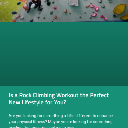
Is a Rock Climbing Workout the Perfect
New Lifestyle for You?
Are you looking for something a little different to enhance
your physical fitness? Maybe you’re looking for something
exciting that becomes not just a way