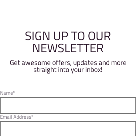
SIGN UP TO OUR
NEWSLETTER
Get awesome offers, updates and more
straight into your inbox!
Name*
Email Address*