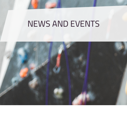
NEWS AND EVENTS