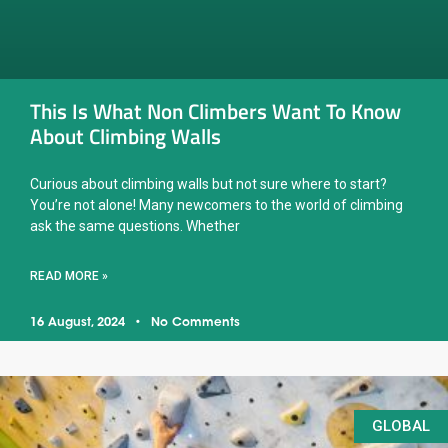
This Is What Non Climbers Want To Know
About Climbing Walls
Curious about climbing walls but not sure where to start?
You’re not alone! Many newcomers to the world of climbing
ask the same questions. Whether
READ MORE »
16 August, 2024
No Comments
GLOBAL