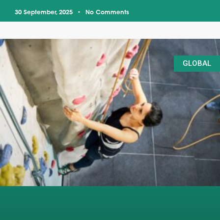
30 September, 2025
No Comments
GLOBAL