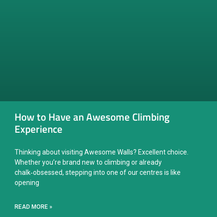
How to Have an Awesome Climbing
Experience
Thinking about visiting Awesome Walls? Excellent choice.
Whether you’re brand new to climbing or already
chalk‑obsessed, stepping into one of our centres is like
opening
READ MORE »