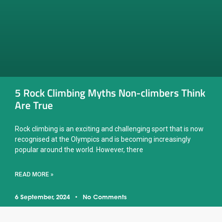
5 Rock Climbing Myths Non-climbers Think
Are True
Rock climbing is an exciting and challenging sport that is now
recognised at the Olympics and is becoming increasingly
popular around the world. However, there
READ MORE »
6 September, 2024
No Comments