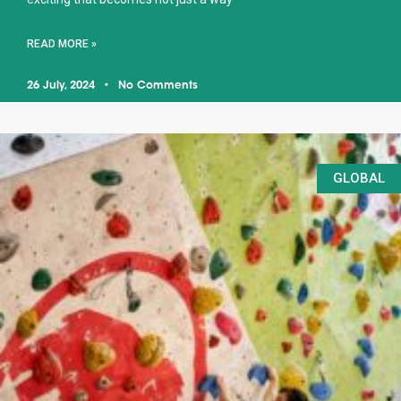
READ MORE »
26 July, 2024
No Comments
GLOBAL