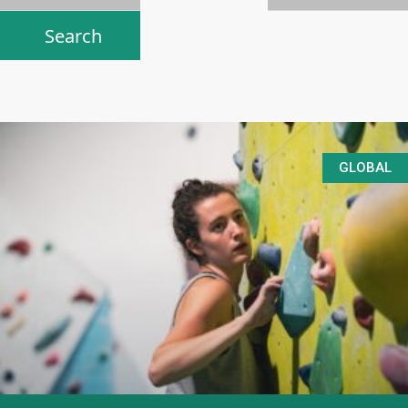
GLOBAL