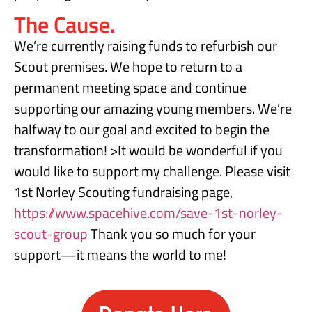
The Cause.
We’re currently raising funds to refurbish our
Scout premises. We hope to return to a
permanent meeting space and continue
supporting our amazing young members. We’re
halfway to our goal and excited to begin the
transformation! >It would be wonderful if you
would like to support my challenge. Please visit
1st Norley Scouting fundraising page,
https://www.spacehive.com/save-1st-norley-
scout-group
Thank you so much for your
support—it means the world to me!