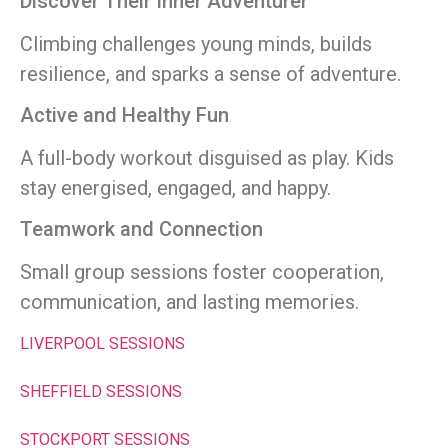
Discover Their Inner Adventurer
Climbing challenges young minds, builds
resilience, and sparks a sense of adventure.
Active and Healthy Fun
A full-body workout disguised as play. Kids
stay energised, engaged, and happy.
Teamwork and Connection
Small group sessions foster cooperation,
communication, and lasting memories.
LIVERPOOL SESSIONS
SHEFFIELD SESSIONS
STOCKPORT SESSIONS