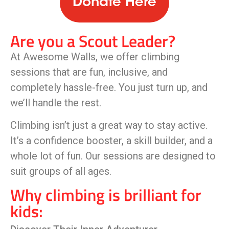
Donate Here
Are you a Scout Leader?
At Awesome Walls, we offer climbing
sessions that are fun, inclusive, and
completely hassle-free. You just turn up, and
we’ll handle the rest.
Climbing isn’t just a great way to stay active.
It’s a confidence booster, a skill builder, and a
whole lot of fun. Our sessions are designed to
suit groups of all ages.
Why climbing is brilliant for
kids: