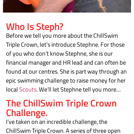
Who Is Steph?
Before we tell you more about the ChillSwim
Triple Crown, let’s introduce Stephne. For those
of you who don’t know Stephne, she is our
financial manager and HR lead and can often be
found at our centres. She is part way through an
epic swimming challenge to raise money for her
local
Scouts
. We’ll let Stephne tell you more…
The ChillSwim Triple Crown
Challenge.
I’ve taken on an incredible challenge, the
ChillSwim Triple Crown. A series of three open