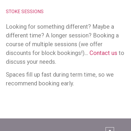
STOKE SESSIONS
Looking for something different? Maybe a
different time? A longer session? Booking a
course of multiple sessions (we offer
discounts for block bookings!)…
Contact us
to
discuss your needs.
Spaces fill up fast during term time, so we
recommend booking early.