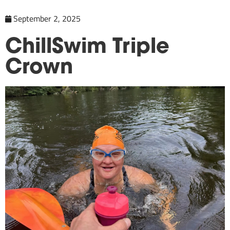
September 2, 2025
ChillSwim Triple
Crown