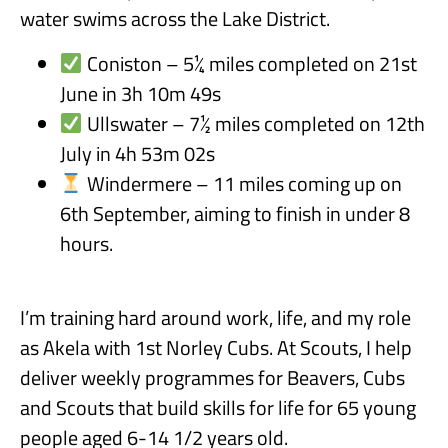
water swims across the Lake District.
Coniston – 5¼ miles completed on 21st
June in 3h 10m 49s
Ullswater – 7½ miles completed on 12th
July in 4h 53m 02s
Windermere – 11 miles coming up on
6th September, aiming to finish in under 8
hours.
I’m training hard around work, life, and my role
as Akela with 1st Norley Cubs. At Scouts, I help
deliver weekly programmes for Beavers, Cubs
and Scouts that build skills for life for 65 young
people aged 6-14 1/2 years old.