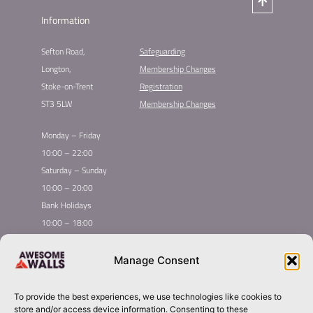
Information
Sefton Road,
Safeguarding
Longton,
Membership Changes​
Stoke-on-Trent
Registration​
ST3 5LW
Membership Changes​
Monday – Friday
10:00 – 22:00
Saturday – Sunday
10:00 – 20:00
Bank Holidays
10:00 – 18:00
Home
Youth Climbing
Manage Consent
Quick
Global Homepage
Courses
Links
Book Now
Mint Competition
To provide the best experiences, we use technologies like cookies to
Membership
About Awesome Walls
store and/or access device information. Consenting to these