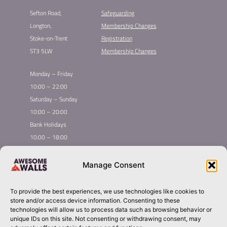
Sefton Road,
Safeguarding
Longton,
Membership Changes​
Stoke-on-Trent
Registration​
ST3 5LW
Membership Changes​
Monday – Friday
10:00 – 22:00
Saturday – Sunday
10:00 – 20:00
Bank Holidays
10:00 – 18:00
Home
Youth Climbing
Manage Consent
Quick
Global Homepage
Courses
Links
Book Now
Mint Competition
To provide the best experiences, we use technologies like cookies to
Membership
About Awesome Walls
store and/or access device information. Consenting to these
Taster
Plan Your Trip
technologies will allow us to process data such as browsing behavior or
unique IDs on this site. Not consenting or withdrawing consent, may
Inductions
Contact