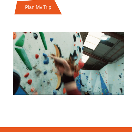
Plan My Trip