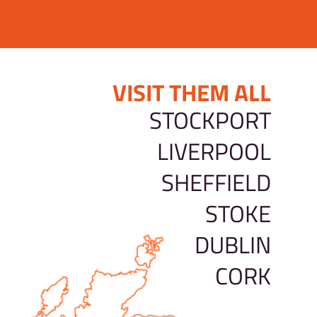
VISIT THEM ALL
STOCKPORT
LIVERPOOL
SHEFFIELD
STOKE
DUBLIN
CORK