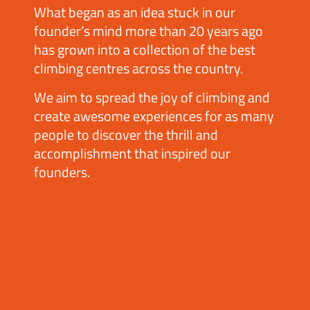
What began as an idea stuck in our
founder’s mind more than 20 years ago
has grown into a collection of the best
climbing centres across the country.
We aim to spread the joy of climbing and
create awesome experiences for as many
people to discover the thrill and
accomplishment that inspired our
founders.