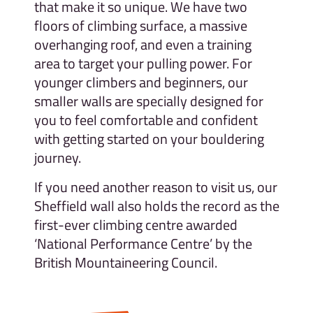
that make it so unique. We have two
floors of climbing surface, a massive
overhanging roof, and even a training
area to target your pulling power. For
younger climbers and beginners, our
smaller walls are specially designed for
you to feel comfortable and confident
with getting started on your bouldering
journey.
If you need another reason to visit us, our
Sheffield wall also holds the record as the
first-ever climbing centre awarded
‘National Performance Centre’ by the
British Mountaineering Council.