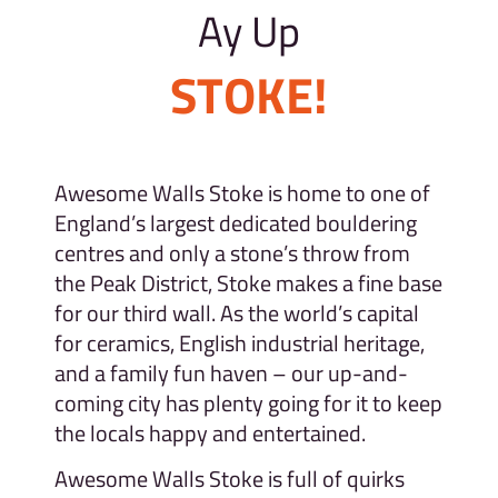
Ay Up
STOKE!
Awesome Walls Stoke is home to one of
England’s largest dedicated bouldering
centres and only a stone’s throw from
the Peak District, Stoke makes a fine base
for our third wall. As the world’s capital
for ceramics, English industrial heritage,
and a family fun haven – our up-and-
coming city has plenty going for it to keep
the locals happy and entertained.
Awesome Walls Stoke is full of quirks