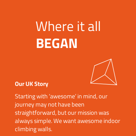
Where it all
BEGAN
Our UK Story
Starting with ‘awesome’ in mind, our
journey may not have been
straightforward, but our mission was
always simple. We want awesome indoor
climbing walls.