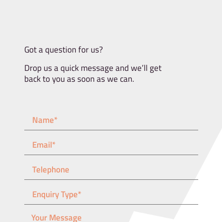
Got a question for us?
Drop us a quick message and we’ll get
back to you as soon as we can.