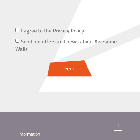
I agree to the Privacy Policy
Send me offers and news about Awesome
Walls
Send
Information