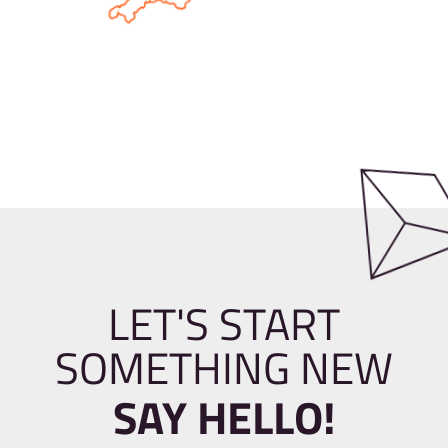
LET'S START
SOMETHING NEW
SAY HELLO!