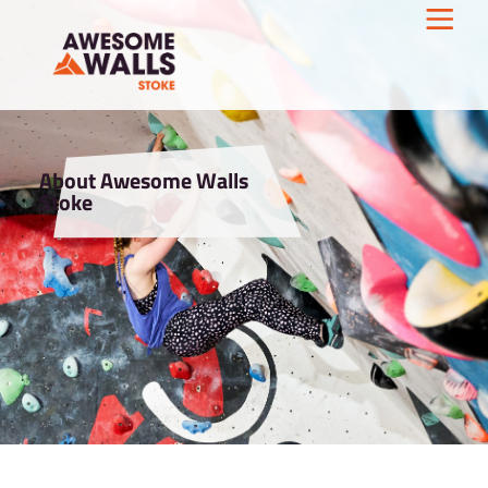
About Awesome Walls
Stoke