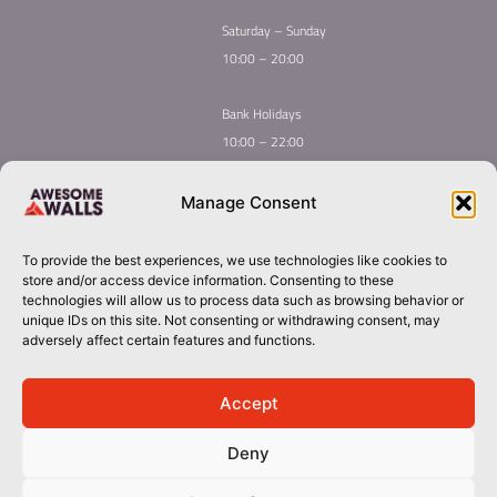
Saturday – Sunday
10:00 – 20:00
Bank Holidays
10:00 – 22:00
Home
Youth Climbing
Manage Consent
Quick
Global Homepage
Courses
Links
Book Now
Mint Competition
To provide the best experiences, we use technologies like cookies to
Membership
About Awesome Walls
store and/or access device information. Consenting to these
Taster
Plan Your Trip
technologies will allow us to process data such as browsing behavior or
unique IDs on this site. Not consenting or withdrawing consent, may
Inductions
Contact
adversely affect certain features and functions.
Group Booking​
cork@awesomewalls.ie
Accept
Deny
0214867060