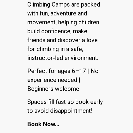
Climbing Camps are packed
with fun, adventure and
movement, helping children
build confidence, make
friends and discover a love
for climbing in a safe,
instructor-led environment.
Perfect for ages 6–17 | No
experience needed |
Beginners welcome
Spaces fill fast so book early
to avoid disappointment!
Book Now…