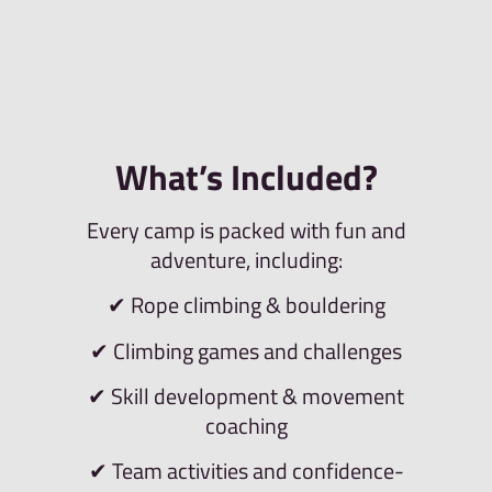
What’s Included?
Every camp is packed with fun and
adventure, including:
✔ Rope climbing & bouldering
✔ Climbing games and challenges
✔ Skill development & movement
coaching
✔ Team activities and confidence-