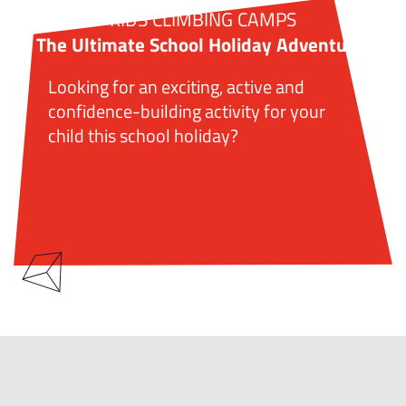
KIDS CLIMBING CAMPS
The Ultimate School Holiday Adventure!
Looking for an exciting, active and
confidence-building activity for your
child this school holiday?