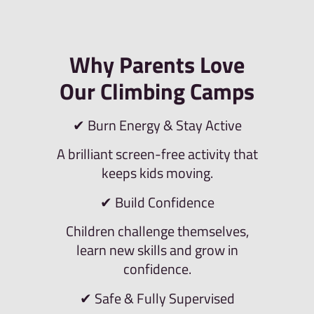
Why Parents Love
Our Climbing Camps
✔ Burn Energy & Stay Active
A brilliant screen-free activity that
keeps kids moving.
✔ Build Confidence
Children challenge themselves,
learn new skills and grow in
confidence.
✔ Safe & Fully Supervised