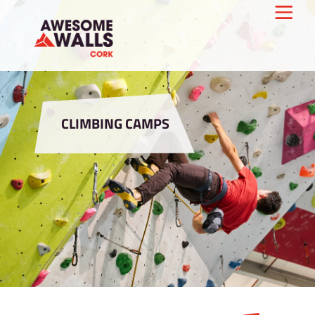
CLIMBING CAMPS