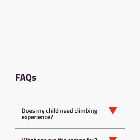
FAQs
Does my child need climbing
experience?