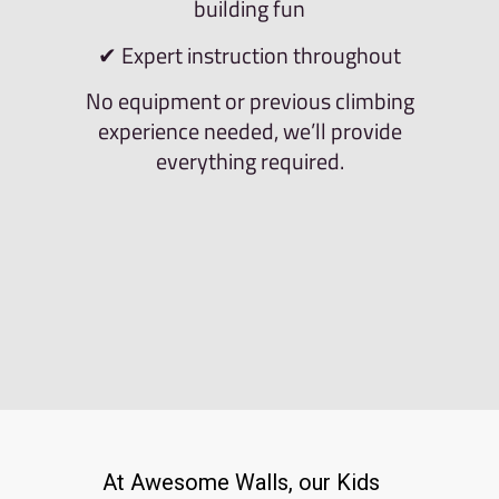
building fun
✔ Expert instruction throughout
No equipment or previous climbing
experience needed, we’ll provide
everything required.
At Awesome Walls, our Kids