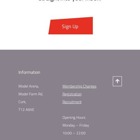
Sign Up
Information
Model Arena,
Membership Changes​
Model Farm Rd,
Registration
Cork,
Recruitment
T12 A9XE
Opening Hours
Monday – Friday
10:00 – 22:00