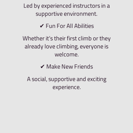
Led by experienced instructors in a
supportive environment.
✔ Fun For All Abilities
Whether it’s their first climb or they
already love climbing, everyone is
welcome.
✔ Make New Friends
A social, supportive and exciting
experience.