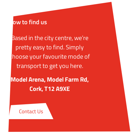
How to find us
Based in the city centre, we’re
pretty easy to find. Simply
choose your favourite mode of
transport to get you here.
Model Arena, Model Farm Rd,
Cork, T12 A9XE
Contact Us