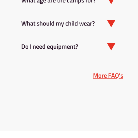
What age are the camps for?
What should my child wear?
Do I need equipment?
More FAQ's