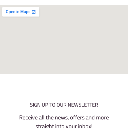
SIGN UP TO OUR NEWSLETTER
Receive all the news, offers and more
straight into your inbox!