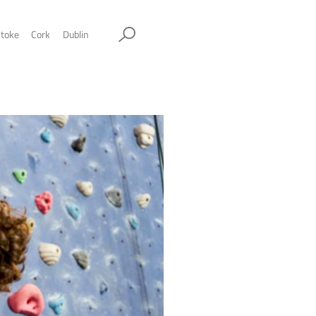
ol
Sheffield
Stockport
Stoke
Cork
Dublin