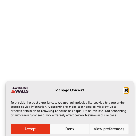
cork@awesomewalls.ie
0214867060