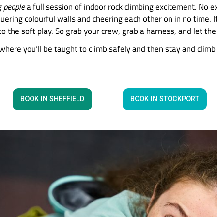
swap screen time for climb
imbing Centres, your family can scale new height
e thrill-seeking people
a full session of indoor rock
ave you conquering colourful walls and cheering ea
nother trip to the soft play. So grab your crew, g
instruction where you’ll be taught to climb safely 
hat you need.