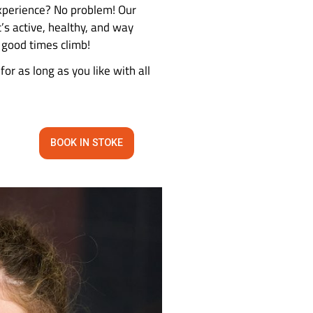
 time?
s of fun, laughter, and bonding—all for just £30
 climbing excitement. No experience? No problem! 
ch other on in no time. It’s active, healthy, and w
rab a harness, and let the good times climb!
and then stay and climb for as long as you like wi