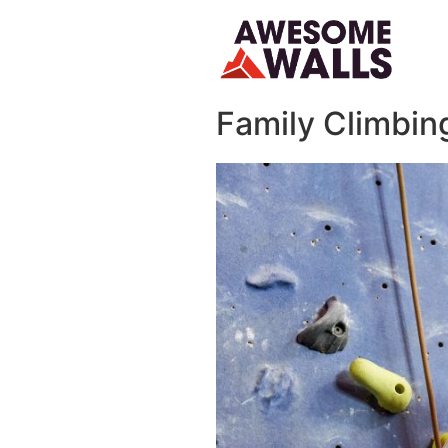
Family C