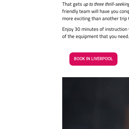
Ready to 
At Awesome Walls Cl
That gets
up to thre
friendly team will h
more exciting than a
Enjoy 30 minutes of 
of the equipment t