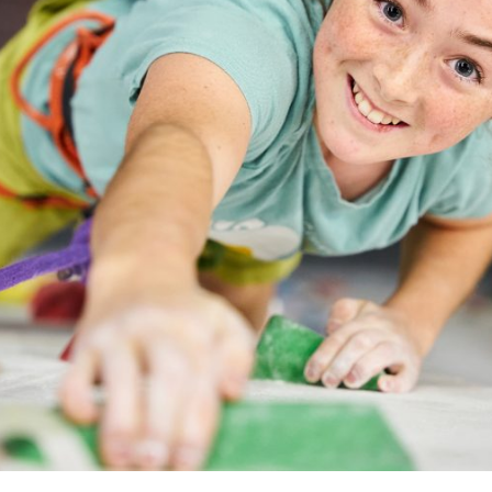
RPOOL
BOOK IN SHEFFIELD