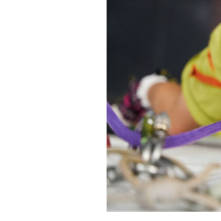
BOOK IN LIVE