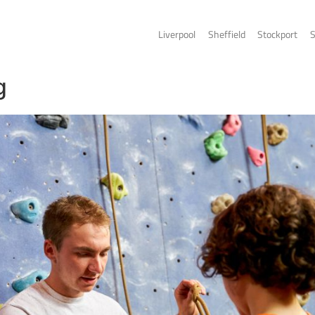
Liverpo
limbing