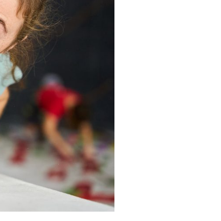
BOOK IN STOCKPORT
BOOK IN STOKE