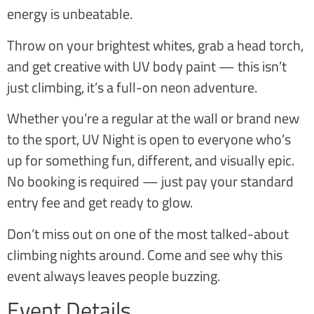
energy is unbeatable.
Throw on your brightest whites, grab a head torch,
and get creative with UV body paint — this isn’t
just climbing, it’s a full-on neon adventure.
Whether you’re a regular at the wall or brand new
to the sport, UV Night is open to everyone who’s
up for something fun, different, and visually epic.
No booking is required — just pay your standard
entry fee and get ready to glow.
Don’t miss out on one of the most talked-about
climbing nights around. Come and see why this
event always leaves people buzzing.
Event Details