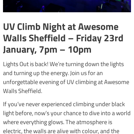
UV Climb Night at Awesome
Walls Sheffield – Friday 23rd
January, 7pm – 10pm
Lights Out is back! We’re turning down the lights
and turning up the energy. Join us for an
unforgettable evening of UV climbing at Awesome
Walls Sheffield.
If you’ve never experienced climbing under black
light before, now’s your chance to dive into a world
where everything glows. The atmosphere is
electric, the walls are alive with colour, and the