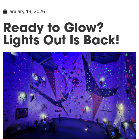
January 13, 2026
Ready to Glow?
Lights Out Is Back!