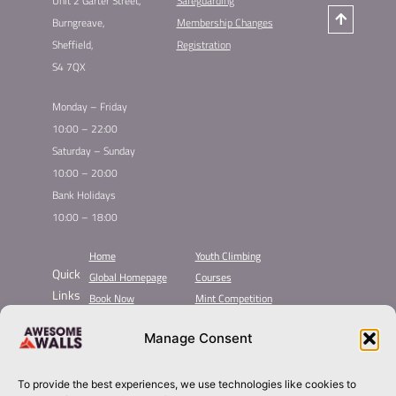
Unit 2 Garter Street,
Safeguarding
Burngreave,
Membership Changes
Sheffield,
Registration
S4 7QX
Monday – Friday
10:00 – 22:00
Saturday – Sunday
10:00 – 20:00
Bank Holidays
10:00 – 18:00
Home
Youth Climbing
Quick
Global Homepage
Courses
Links
Book Now
Mint Competition
Membership
Leading League
Manage Consent
Taster
About Awesome Walls
Inductions
Plan Your Trip
Group Booking​
Contact
To provide the best experiences, we use technologies like cookies to