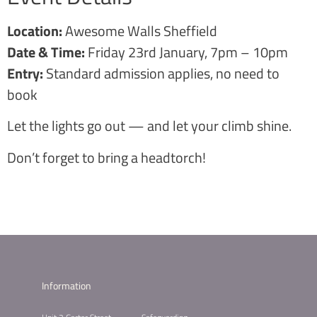
Location:
Awesome Walls Sheffield
Date & Time:
Friday 23rd January, 7pm – 10pm
Entry:
Standard admission applies, no need to
book
Let the lights go out — and let your climb shine.
Don’t forget to bring a headtorch!
Information