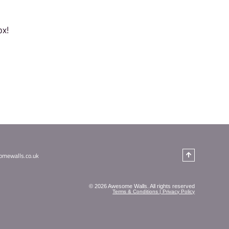
h me?
um age?