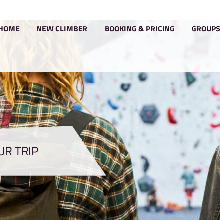
HOME
NEW CLIMBER
BOOKIN
PLAN YOUR TRIP