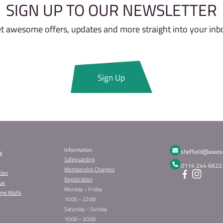
Do I need to bring anything wit
Is there a minimum and maxim
What should I wear?