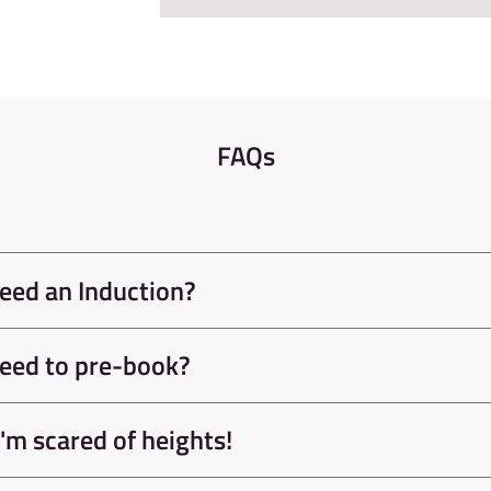
 X78, 65 and X17 Gold bus
d city centre. Sheffield has a
st of the country.
FAQs