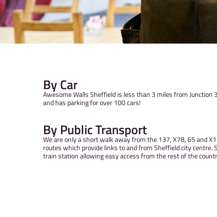
By Car
Awesome Walls Sheffield is less than 3 miles
and has parking for over 100 cars!
By Public Transport