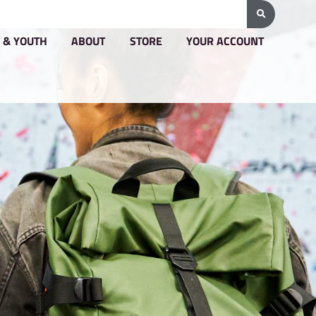
G & PRICING
GROUPS & YOUTH
ABOUT