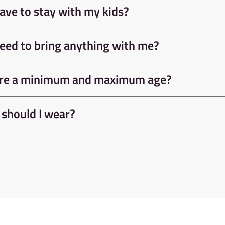
Do I need an Induction?
Do I need to pre-book?
Help I'm scared of heights!
Do I have to stay with my kids?