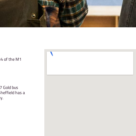
 from Junction 34 of the M1