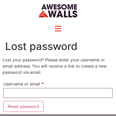
Lost password
Lost your password? Please enter your username or
email address. You will receive a link to create a new
password via email.
Username or email
*
Reset password