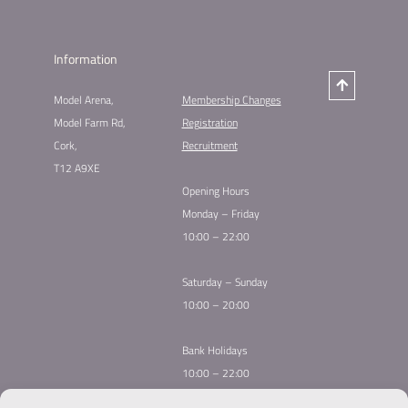
Information
Model Arena,
Membership Changes​
Model Farm Rd,
Registration
Cork,
Recruitment
T12 A9XE
Opening Hours
Monday – Friday
10:00 – 22:00
Saturday – Sunday
10:00 – 20:00
Bank Holidays
10:00 – 22:00