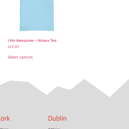
ngladesh, Mexico
 it takes us a bit longer to deliver it to you. Making prod
thoughtful purchasing decisions!