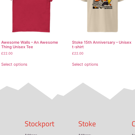
on, 1% polyester
0% cotton, 50% polyester
.3 oz/yd² (170-180 g/m²)
lders
ves and bottom hem
d from Honduras, Nicaragua, Haiti, Dominican Republic, Ba
pecially for you as soon as you place an order, which is why
ulk helps reduce overproduction, so thank you for making 
oducts