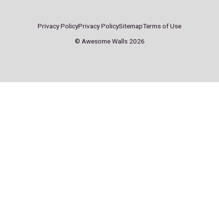
Sheffield
Stockport
ddress:
Address:
A
arter St,
Pear Mill,
S
heffield
Stockport Rd W,
S
S4 7QX
Lower Bredbury,
S
Bredbury, Stockport
SK6 2BP
ontact:
Contact:
C
0114 244 6622
0161 494 9949
0
heffield@
stockport@
s
wesomewalls.co.uk
awesomewalls.co.uk
a
onday – Friday
Monday – Friday
M