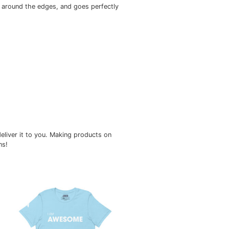
ts nicely, maintains sharp lines around the edges, and goes 