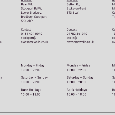
 Grip T-
Awesome Walls – An Awesome
Stok
Thing Unisex Tee
t-shi
£
22.00
£
22.
Select options
Sele