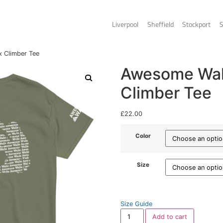
Liverpo
Walls – Unisex Climber Tee
A
C
£
22