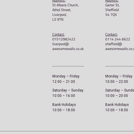
Awesome Walls – Get A
shirt
£
22.00
Select options