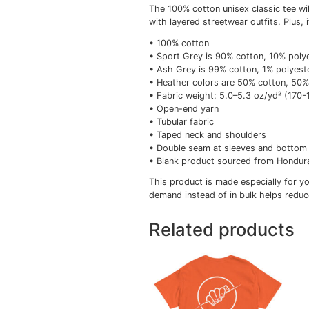
Description
Add
Description
The 100% cotton unisex 
with layered streetwear 
• 100% cotton
• Sport Grey is 90% co