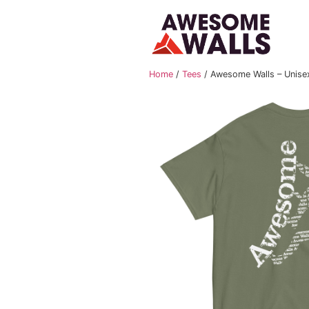
Home
/
Tees
/ Awesome 