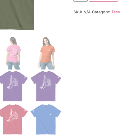
Size
SKU