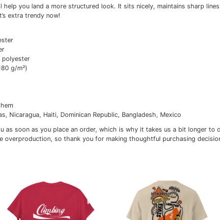
itional information
Reviews (0)
classic tee will help you land a more structured look. It si
outfits. Plus, it’s extra trendy now!
tton, 10% polyester