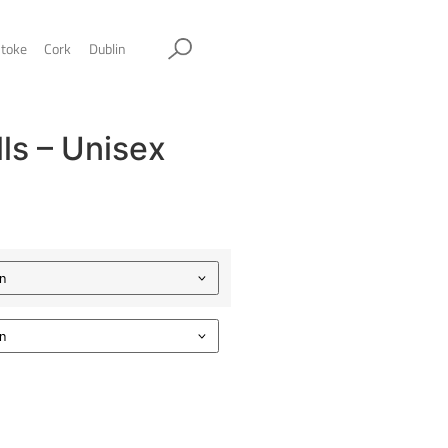
ol
Sheffield
Stockport
Stoke
Cork
Dublin
wesome Walls – Unisex
limber Tee
.00
Color
Size