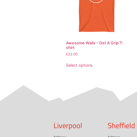
• Ash Grey is 99% cott
• Heather colors are 5
• Fabric weight: 5.0–5
• Open-end yarn
• Tubular fabric
• Taped neck and shou
• Double seam at slee
• Blank product source
This product is made es
demand instead of in b
Related pr