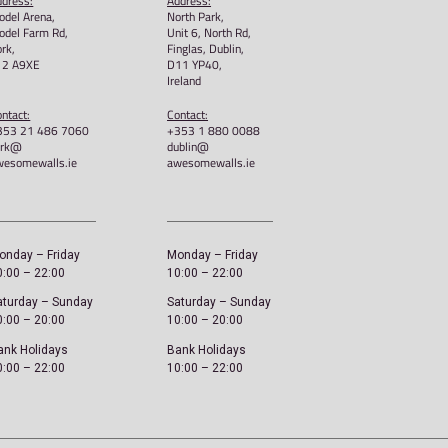
e 15th Anniversary – Unisex
I Am Awesome – Unisex 
rt
£
22.00
00
Select options
ct options