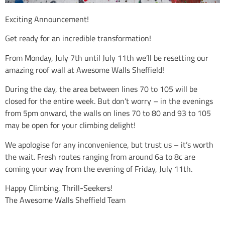
Exciting Announcement!
Get ready for an incredible transformation!
From Monday, July 7th until July 11th we’ll be resetting our
amazing roof wall at Awesome Walls Sheffield!
During the day, the area between lines 70 to 105 will be
closed for the entire week. But don’t worry – in the evenings
from 5pm onward, the walls on lines 70 to 80 and 93 to 105
may be open for your climbing delight!
We apologise for any inconvenience, but trust us – it’s worth
the wait. Fresh routes ranging from around 6a to 8c are
coming your way from the evening of Friday, July 11th.
Happy Climbing, Thrill-Seekers!
The Awesome Walls Sheffield Team