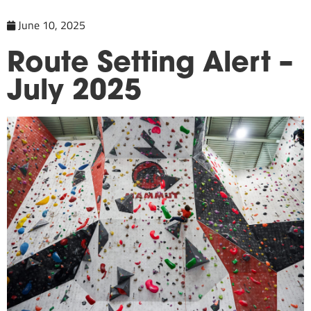
June 10, 2025
Route Setting Alert –
July 2025