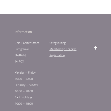
Information
Unit 2 Garter Street,
Safeguarding
Burngreave,
Membership Changes
Sheffield,
Registration
S4 7QX
Monday – Friday
10:00 – 22:00
Saturday – Sunday
10:00 – 20:00
Bank Holidays
10:00 – 18:00