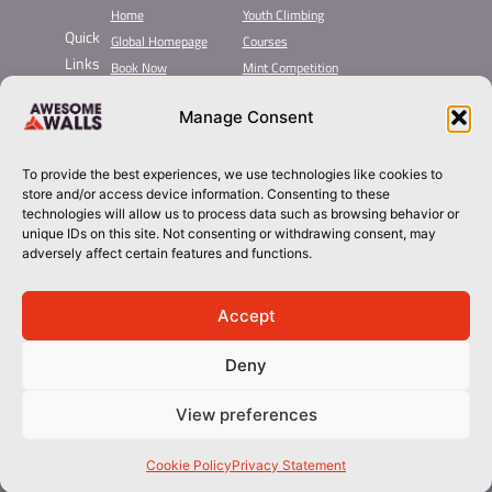
Home
Youth Climbing
Quick
Global Homepage
Courses
Links
Book Now
Mint Competition
Membership
Leading League
Manage Consent
Taster
About Awesome Walls
Inductions
Plan Your Trip
Group Booking​
Contact
To provide the best experiences, we use technologies like cookies to
store and/or access device information. Consenting to these
technologies will allow us to process data such as browsing behavior or
sheffield@awesomewalls.co.uk
unique IDs on this site. Not consenting or withdrawing consent, may
adversely affect certain features and functions.
0114 244 6622
Accept
Deny
View preferences
© 2026 Awesome Walls. All rights reserved
Terms & Conditions | Privacy Policy
Cookie Policy
Privacy Statement