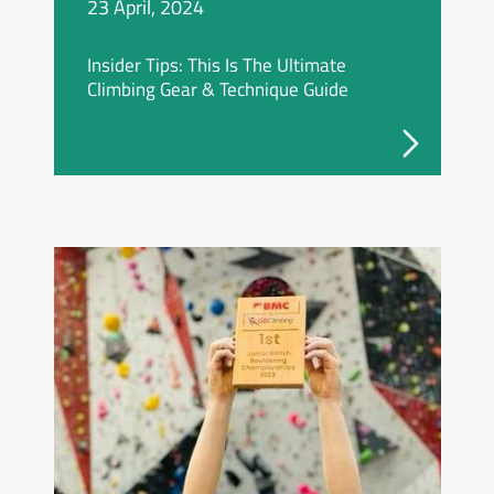
23 April, 2024
Insider Tips: This Is The Ultimate
Climbing Gear & Technique Guide