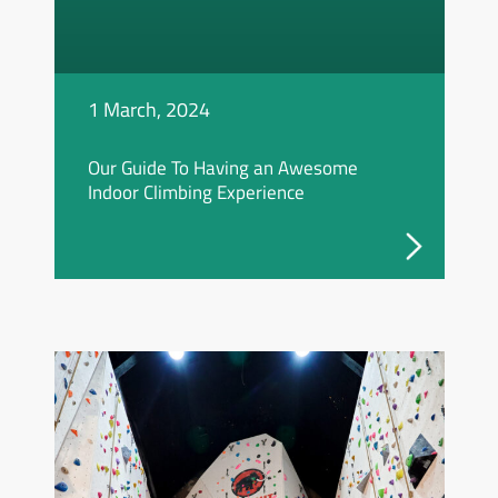
1 March, 2024
Our Guide To Having an Awesome
Indoor Climbing Experience