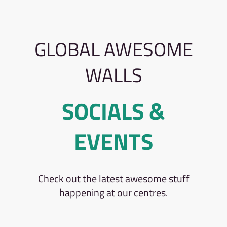
GLOBAL AWESOME
WALLS
SOCIALS &
EVENTS
Check out the latest awesome stuff
happening at our centres.