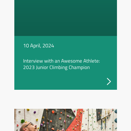
10 April, 2024
Interview with an Awesome Athlete:
2023 Junior Climbing Champion