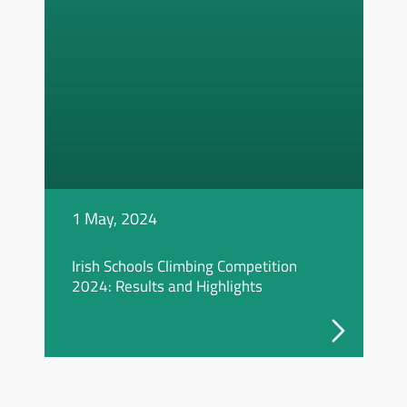
1 May, 2024
Irish Schools Climbing Competition
2024: Results and Highlights