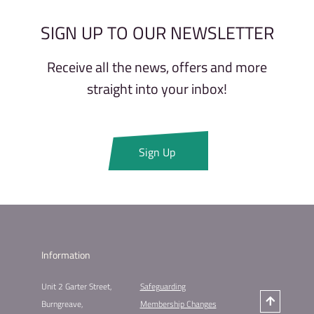
SIGN UP TO OUR NEWSLETTER
Receive all the news, offers and more
straight into your inbox!
Sign Up
Information
Unit 2 Garter Street,
Safeguarding
Burngreave,
Membership Changes