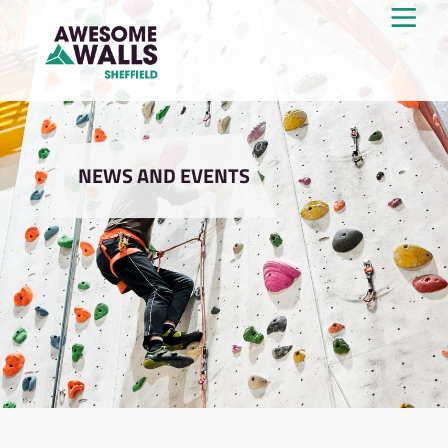
NEWS AND EVENTS