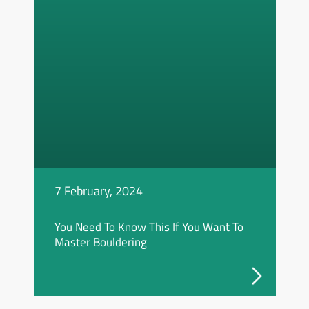
7 February, 2024
You Need To Know This If You Want To
Master Bouldering