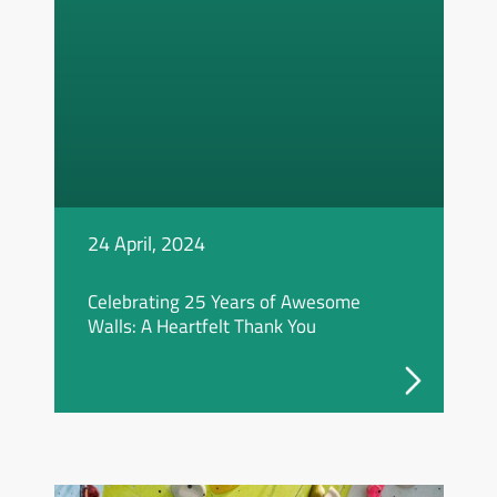
24 April, 2024
Celebrating 25 Years of Awesome
Walls: A Heartfelt Thank You