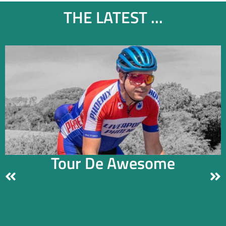
THE LATEST ...
Tour De Awesome