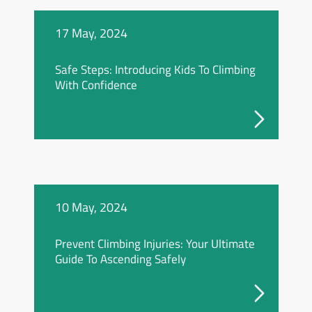
17 May, 2024
Safe Steps: Introducing Kids To Climbing
With Confidence
10 May, 2024
Prevent Climbing Injuries: Your Ultimate
Guide To Ascending Safely