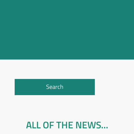
Search
ALL OF THE NEWS...