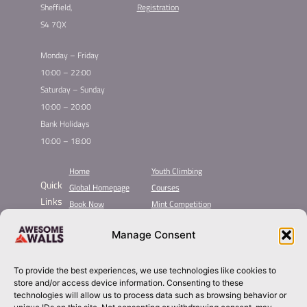
Sheffield,
Registration
S4 7QX
Monday – Friday
10:00 – 22:00
Saturday – Sunday
10:00 – 20:00
Bank Holidays
10:00 – 18:00
Home
Youth Climbing
Quick
Global Homepage
Courses
Links
Book Now
Mint Competition
Membership
Leading League
Manage Consent
Taster
About Awesome Walls
Inductions
Plan Your Trip
Group Booking​
Contact
To provide the best experiences, we use technologies like cookies to
store and/or access device information. Consenting to these
technologies will allow us to process data such as browsing behavior or
sheffield@awesomewalls.co.uk