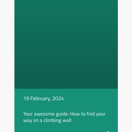
19 February, 2024
Your awesome guide: How to find your
way on a climbing wall