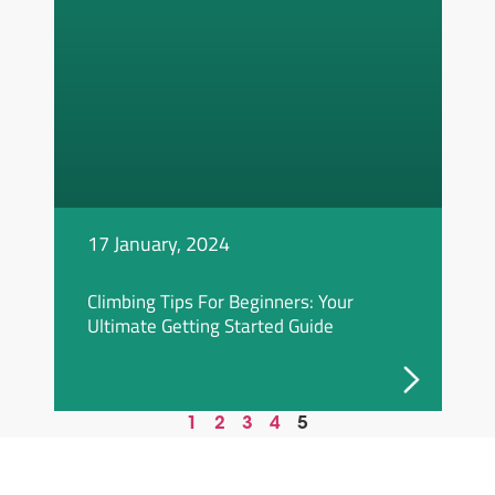
17 January, 2024
Climbing Tips For Beginners: Your
Ultimate Getting Started Guide
1
2
3
4
5