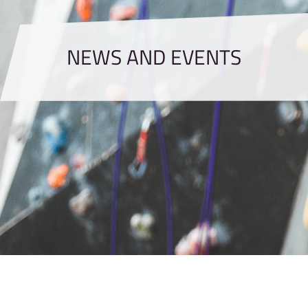
NEWS AND EVENTS