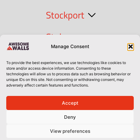
Stockport
Stoke
Manage Consent
Cork
To provide the best experiences, we use technologies like cookies to
store and/or access device information. Consenting to these
technologies will allow us to process data such as browsing behavior or
Dublin
unique IDs on this site. Not consenting or withdrawing consent, may
adversely affect certain features and functions.
Accept
Privacy Policy
Privacy Policy
Sitemap
Terms of Use
Deny
© Awesome Walls 2026
View preferences