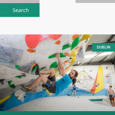
DUBLIN