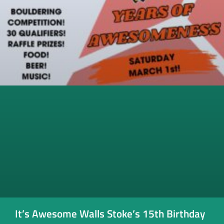
It’s Awesome Walls Stoke’s 15th Birthday