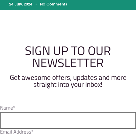
24 July, 2024
No Comments
SIGN UP TO OUR
NEWSLETTER
Get awesome offers, updates and more
straight into your inbox!
Name*
Email Address*