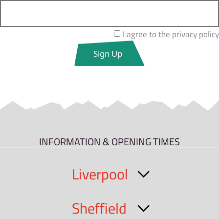
I agree to the privacy policy
INFORMATION & OPENING TIMES
Liverpool
Sheffield