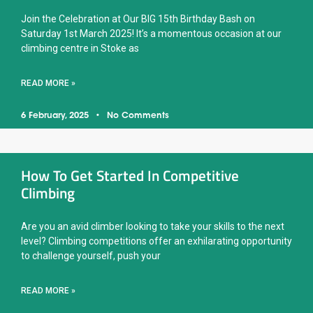
Join the Celebration at Our BIG 15th Birthday Bash on
Saturday 1st March 2025! It’s a momentous occasion at our
climbing centre in Stoke as
READ MORE »
6 February, 2025
No Comments
How To Get Started In Competitive
Climbing
Are you an avid climber looking to take your skills to the next
level? Climbing competitions offer an exhilarating opportunity
to challenge yourself, push your
READ MORE »