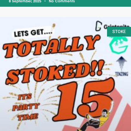
8 September, 2025
No Comments
STOKE