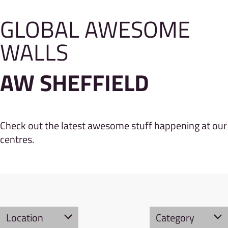
GLOBAL AWESOME
WALLS
AW SHEFFIELD
Check out the latest awesome stuff happening at our
centres.
Location
Category