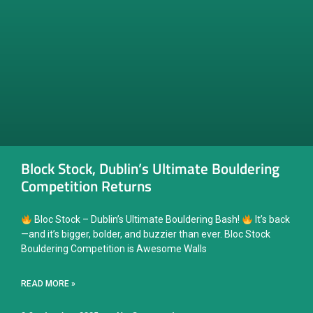
Block Stock, Dublin’s Ultimate Bouldering
Competition Returns
Bloc Stock – Dublin’s Ultimate Bouldering Bash!
It’s back
—and it’s bigger, bolder, and buzzier than ever. Bloc Stock
Bouldering Competition is Awesome Walls
READ MORE »