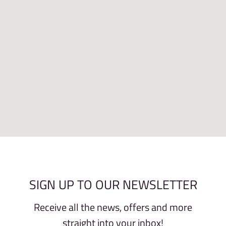
SIGN UP TO OUR NEWSLETTER
Receive all the news, offers and more
straight into your inbox!