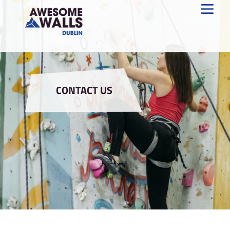
CONTACT US