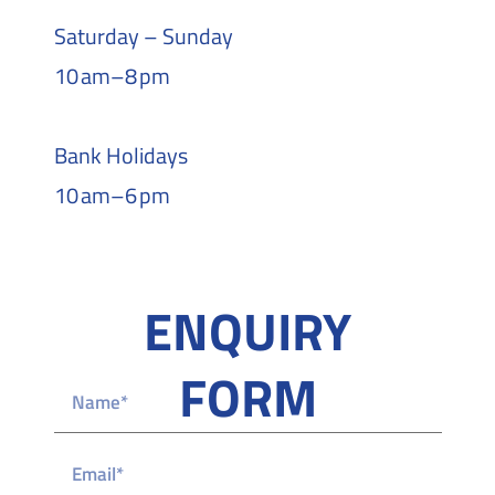
Saturday – Sunday
10 am–8 pm
Bank Holidays
10 am–6 pm
ENQUIRY
FORM