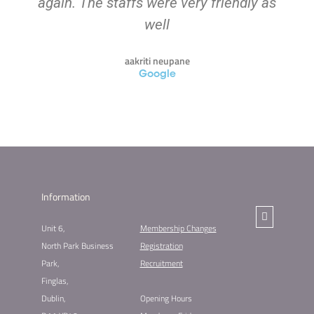
again. The staffs were very friendly as
well
aakriti neupane
Google
Information
Unit 6,
Membership Changes​
North Park Business
Registration
Park,
Recruitment
Finglas,
Dublin,
Opening Hours