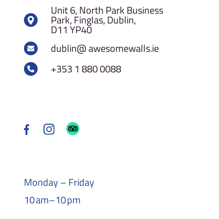
Unit 6, North Park Business
Park, Finglas, Dublin,
D11 YP40
dublin@ awesomewalls.ie
+353 1 880 0088
Monday – Friday
10 am–10 pm