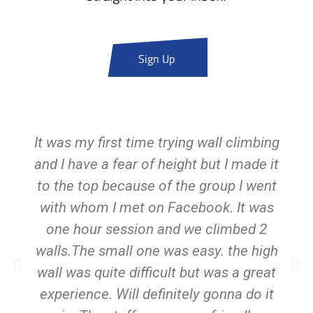
Sign Up
It was my first time trying wall climbing
and I have a fear of height but I made it
to the top because of the group I went
with whom I met on Facebook. It was
one hour session and we climbed 2
walls.The small one was easy. the high
wall was quite difficult but was a great
experience. Will definitely gonna do it