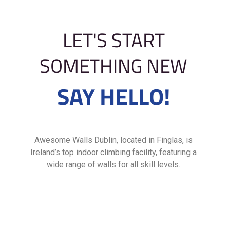
LET'S START
SOMETHING NEW
SAY HELLO!
Awesome Walls Dublin, located in Finglas, is
Ireland’s top indoor climbing facility, featuring a
wide range of walls for all skill levels.