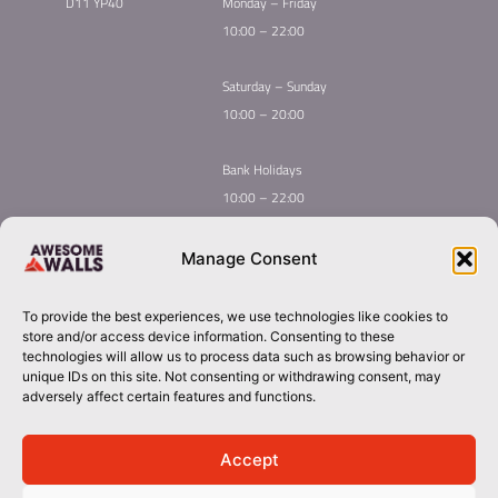
D11 YP40
Monday – Friday
10:00 – 22:00
Saturday – Sunday
10:00 – 20:00
Bank Holidays
10:00 – 22:00
Home
Youth Climbing
Manage Consent
Quick
Global Homepage
Courses
Links
Book Now
Mint Competition
To provide the best experiences, we use technologies like cookies to
Membership
About Awesome Walls
store and/or access device information. Consenting to these
Taster
Plan Your Trip
technologies will allow us to process data such as browsing behavior or
unique IDs on this site. Not consenting or withdrawing consent, may
Inductions
Contact
adversely affect certain features and functions.
Group Booking​
dublin@awesomewalls.ie
Accept