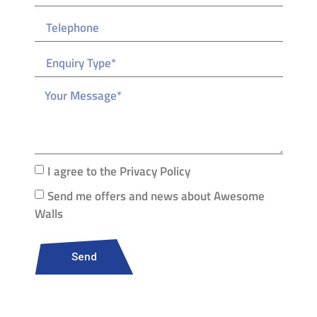
I agree to the Privacy Policy
Send me offers and news about Awesome
Walls
Send