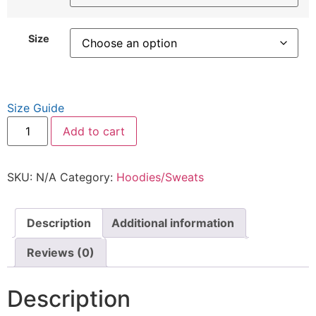
Size
Size Guide
Add to cart
SKU:
N/A
Category:
Hoodies/Sweats
Description
Additional information
Reviews (0)
Description