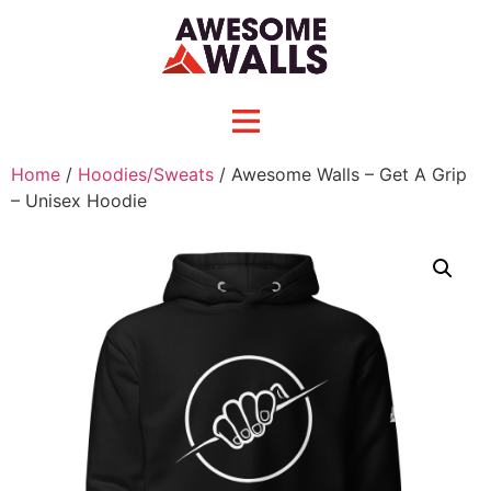
Home
/
Hoodies/Sweats
/ Awesome Walls – Get A Grip
– Unisex Hoodie