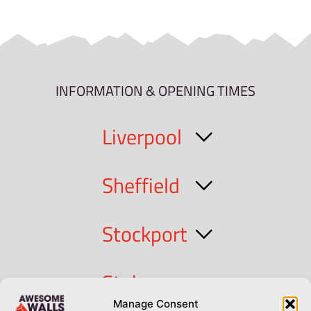
INFORMATION & OPENING TIMES
Liverpool
Sheffield
Stockport
Stoke
Manage Consent