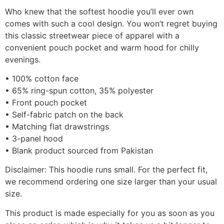
Who knew that the softest hoodie you’ll ever own
comes with such a cool design. You won’t regret buying
this classic streetwear piece of apparel with a
convenient pouch pocket and warm hood for chilly
evenings.
• 100% cotton face
• 65% ring-spun cotton, 35% polyester
• Front pouch pocket
• Self-fabric patch on the back
• Matching flat drawstrings
• 3-panel hood
• Blank product sourced from Pakistan
Disclaimer: This hoodie runs small. For the perfect fit,
we recommend ordering one size larger than your usual
size.
This product is made especially for you as soon as you