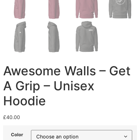
Awesome Walls – Get
A Grip – Unisex
Hoodie
£
40.00
Color