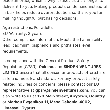
place an order, which is why it takes us a bit longer to
deliver it to you. Making products on demand instead of
in bulk helps reduce overproduction, so thank you for
making thoughtful purchasing decisions!
Age restrictions: For adults
EU Warranty: 2 years
Other compliance information: Meets the flammability,
lead, cadmium, bisphenols and phthalates level
requirements.
In compliance with the General Product Safety
Regulation (GPSR),
Oak inc.
and
SINDEN VENTURES
LIMITED
ensure that all consumer products offered are
safe and meet EU standards. For any product safety
related inquiries or concerns, please contact our EU
representative at
gpsr@sindenventures.com
. You can
also write to us at
123 Main Street, Anytown, Country
or
Markou Evgenikou 11, Mesa Geitonia, 4002,
Limassol, Cyprus.