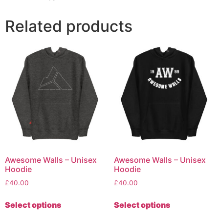
Related products
Awesome Walls – Unisex
Awesome Walls – Unisex
Hoodie
Hoodie
£
40.00
£
40.00
Select options
Select options