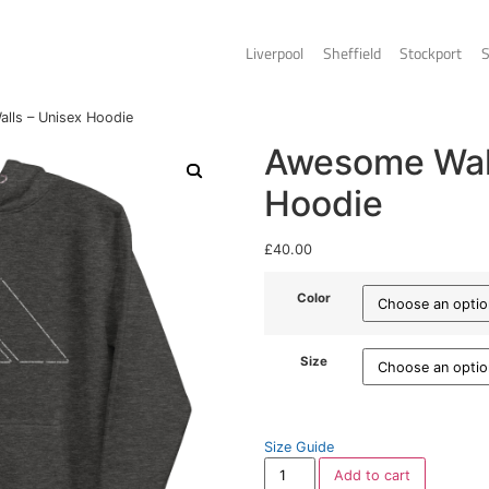
Liverpo
s
/ Awesome Walls – Unisex Hoodie
A
H
£
40