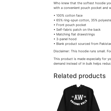
Description
Add
Description
Who knew that the softe
with a convenient pouc
• 100% cotton face
• 65% ring-spun cotton