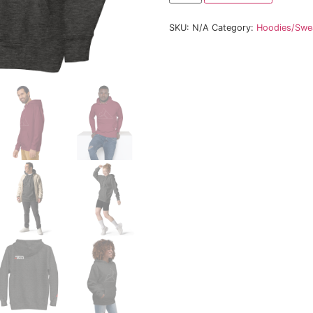
Size
SKU