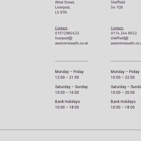
Awesome Walls – Unis
£
40.00
Select options