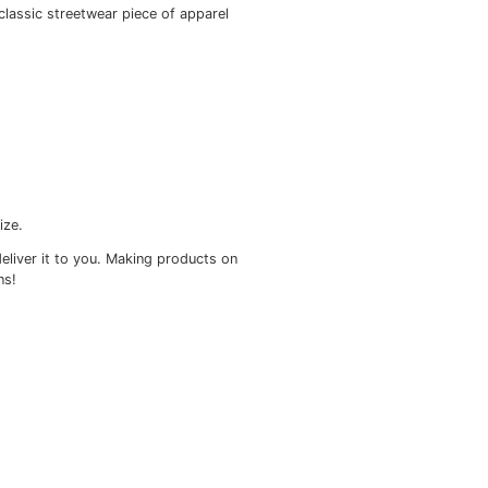
ou won’t regret buying this classic streetwear piece of ap