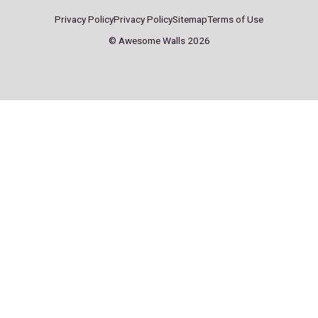
Sheffield
Stockport
ddress:
Address:
A
arter St,
Pear Mill,
S
heffield
Stockport Rd W,
S
S4 7QX
Lower Bredbury,
S
Bredbury, Stockport
SK6 2BP
ontact:
Contact:
C
0114 244 6622
0161 494 9949
0
heffield@
stockport@
s
wesomewalls.co.uk
awesomewalls.co.uk
a
onday – Friday
Monday – Friday
M
0:00 – 22:00
10:00 – 22:00
1