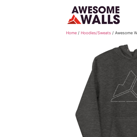
Home
/
Hoodies/Sweat