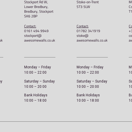
ex Hoodie
Awesome Walls – Get A Grip –
Unisex Hoodie
£
40.00
Select options