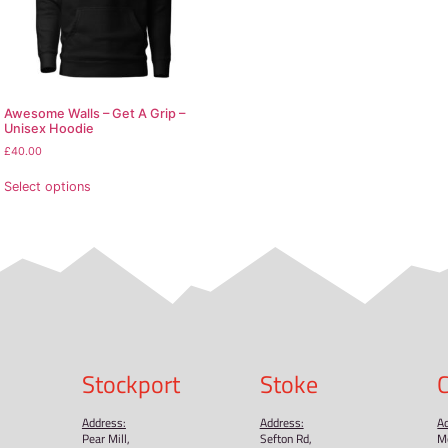
the back
ings
d from Pakistan
 runs small. For the perfect fit, we recommend ordering one
pecially for you as soon as you place an order, which is why
ulk helps reduce overproduction, so thank you for making 
oducts