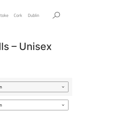
ol
Sheffield
Stockport
Stoke
Cork
Dublin
wesome Walls – Unisex
oodie
.00
Color
Size