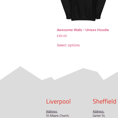
• Front pouch pocket
• Self-fabric patch on 
• Matching flat drawstr
• 3-panel hood
• Blank product source
Disclaimer: This hoodie
This product is made es
demand instead of in b
Related pr