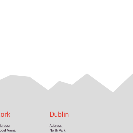
 size larger than your usual size.
 it takes us a bit longer to deliver it to you. Making prod
thoughtful purchasing decisions!