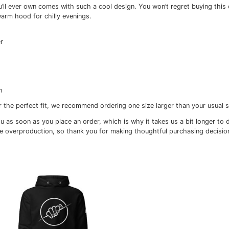
itional information
Reviews (0)
st hoodie you’ll ever own comes with such a cool design. Y
h pocket and warm hood for chilly evenings.
, 35% polyester