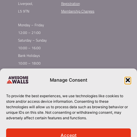
Liverpool,
Registration
L5 9TN
Membership Changes
Monday – Friday
12:00 – 21:00
Saturday – Sunday
10:00 – 16:00
Bank Holidays
10:00 – 18:00
Home
Youth Climbing
Manage Consent
Quick
Global Homepage
Courses
Links
Book Now
Leading League
To provide the best experiences, we use technologies like cookies to
Membership
About Awesome Walls
store and/or access device information. Consenting to these
Taster
Plan Your Trip
technologies will allow us to process data such as browsing behavior or
unique IDs on this site. Not consenting or withdrawing consent, may
Inductions
Contact
adversely affect certain features and functions.
Group Booking​
liverpool@awesomewalls.co.uk
Accept