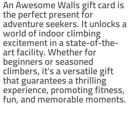
An Awesome Walls gift card is
the perfect present for
adventure seekers. It unlocks a
world of indoor climbing
excitement in a state-of-the-
art facility. Whether for
beginners or seasoned
climbers, it's a versatile gift
that guarantees a thrilling
experience, promoting fitness,
fun, and memorable moments.