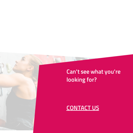
Can't see what you're
looking for?
CONTACT US