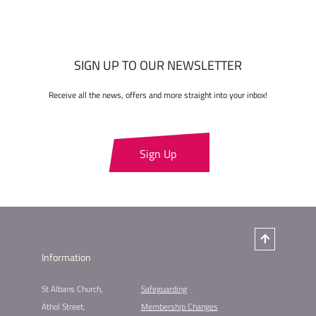
SIGN UP TO OUR NEWSLETTER
Receive all the news, offers and more straight into your inbox!
Sign Up
Information
St Albans Church,
Safeguarding
Athol Street,
Membership Changes​