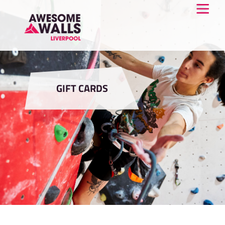
GIFT CARDS