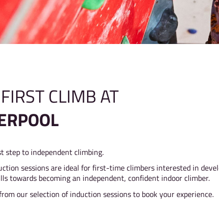
MY FIRST CLIMB AT
LIVERPOOL