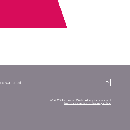
 see what you're looking for?
T US