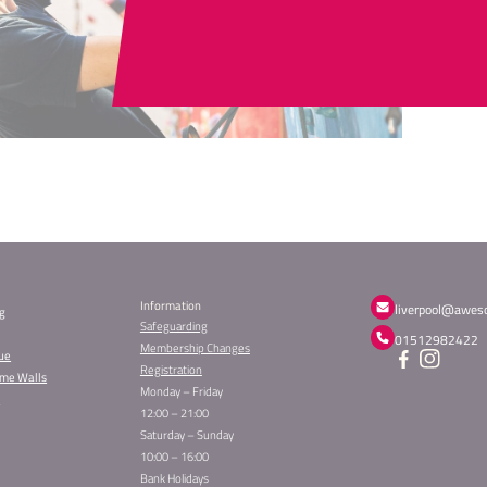
Can't
CONTAC