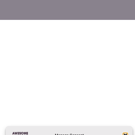
liverpool@awesomewalls.co.uk
01512982422