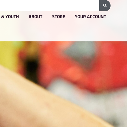
G & PRICING
GROUPS & YOUTH
ABOUT