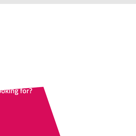
esher?
ternative options for all
 their own pace.