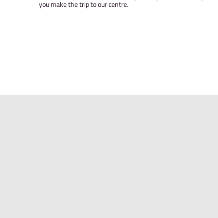
YOUR ACCOUNT
Access your Awesome Walls account to book co
manage your passes and subscriptions, sign wai
contact details up to date.
Save time on your first visit by registering an
you make the trip to our centre.