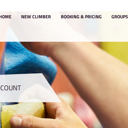
HOME
NEW CLIMBER
BOOKIN
YOUR ACCOUNT