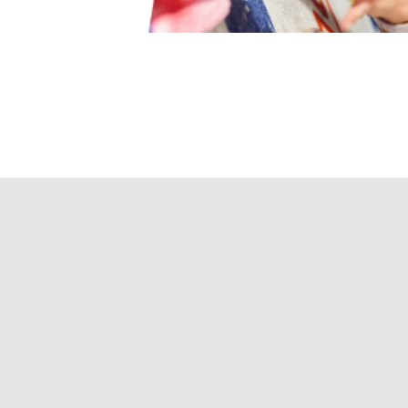
urses and sessions,
vers or just keep your
d completing waivers before