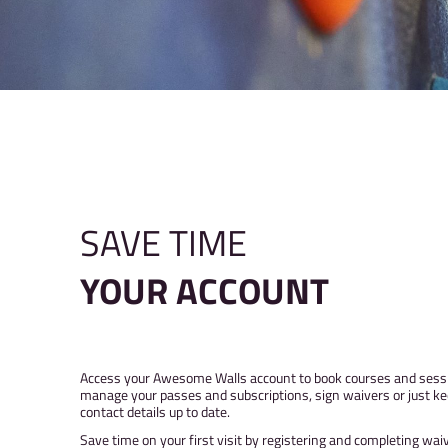
SAVE TIME