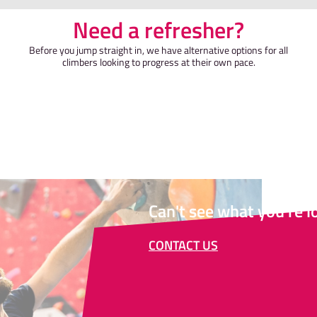
Need a refr
Before you jump straight in, we have al
climbers looking to progress at